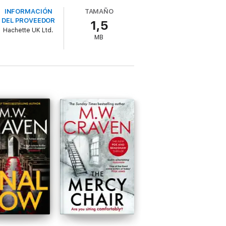
tten, with characters you'll be behind
INFORMACIÓN
TAMAÑO
DEL PROVEEDOR
1,5
Hachette UK Ltd.
MB
moned to a backstreet brothel in Carlisle
rs to be a straightforward murder-by-pimp -
ngly unanswerable questions: despite
l ornament left at the murder scene - and
three years earlier, a heist where nothing
ead Ground
is a fast-paced crime novel