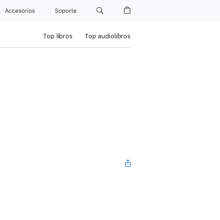
Accesorios
Soporte
Top libros
Top audiolibros