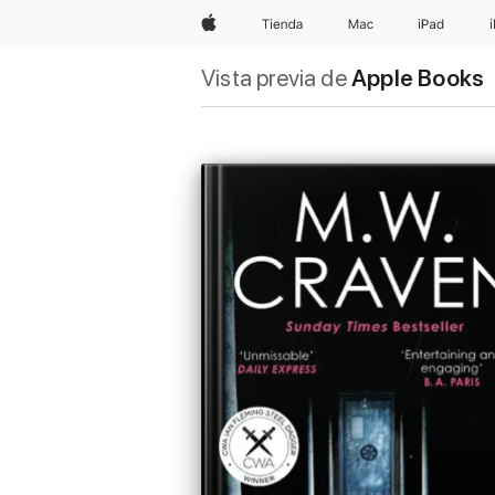
Apple
Tienda
Mac
iPad
Vista previa de
Apple Books