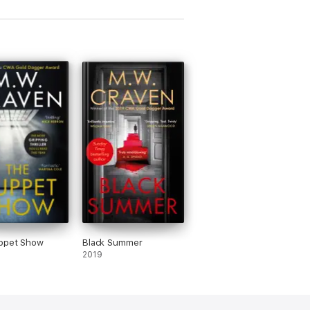
ries'
Female First
ppet Show
Black Summer
2019