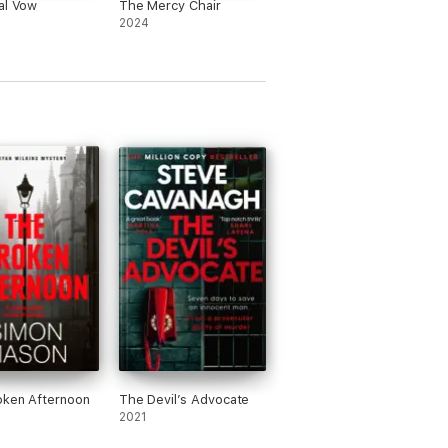
al Vow
The Mercy Chair
he world of Tilly and Poe!' BA Paris
2024
f the read.' Michael J. Malone
.'
Linda's Book Bag
oken Afternoon
The Devil’s Advocate
2021