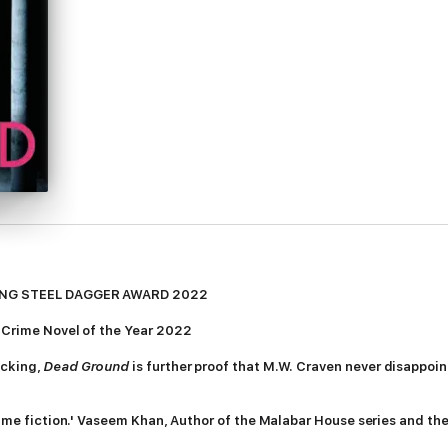
EMING STEEL DAGGER AWARD 2022
 Crime Novel of the Year 2022
ocking,
Dead Ground
is further proof that M.W. Craven never disappoints
 crime fiction.' Vaseem Khan, Author of the Malabar House series and 