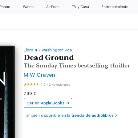
iPhone
Watch
AirPods
TV y Casa
Entretenimiento
Libro 4 - Washington Poe
Dead Ground
The Sunday Times bestselling thriller
M W Craven
4,5
•
2 valoraciones
7,99 €
Ver en
Apple Books
También disponible en la
tienda de audiolibros