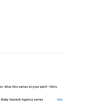
. Miss this series at your peril.' Chris
the Baby Ganesh Agency series
Más