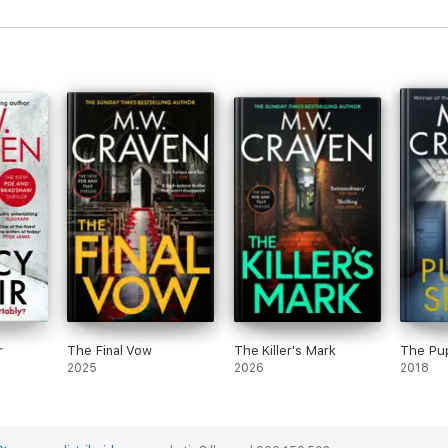
rience and a welcome addition to the already brilliant Poe and Tilly se
y fave new crime-busting duo...Fantastic!'
Peterborough Telegraph
r
The Final Vow
The Killer's Mark
The Pu
2025
2026
2018