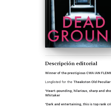
Descripción editorial
Winner of the prestigious CWA IAN FL
Longlisted for the
Theakston Old Peculiar
'Heart-pounding, hilarious, sharp and sh
Whitaker
'Dark and entertaining, this is top rank