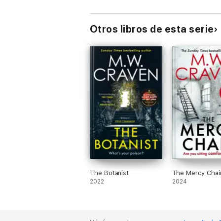
'
5 Stars
...
another fantastic literary expe
'An explosive plot, slippery twists and m
Otros libros de esta serie
The Botanist
The Mercy Chai
2022
2024