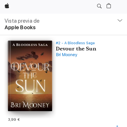
Apple
Navegación
local
Vista previa de
-
Apple Books
Abrir
menú
#2 - A Bloodless Saga
Devour the Sun
Bri Mooney
3,99 €