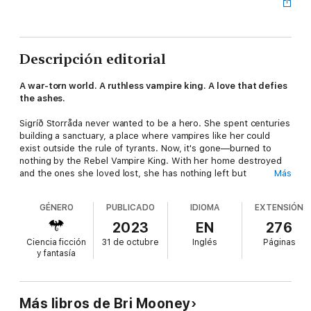
Descripción editorial
A war-torn world. A ruthless vampire king. A love that defies
the ashes.
Sigríð Storråda never wanted to be a hero. She spent centuries
building a sanctuary, a place where vampires like her could
exist outside the rule of tyrants. Now, it's gone—burned to
nothing by the Rebel Vampire King. With her home destroyed
and the ones she loved lost, she has nothing left but
Más
vengeance.
GÉNERO
PUBLICADO
IDIOMA
EXTENSIÓN
But war is never simple. The rebellion is dying, crushed under
the weight of a merciless crown. As Sigríð is pulled into the
2023
EN
276
fight, she's forced to navigate shifting alliances, dangerous
Ciencia ficción
31 de octubre
Inglés
Páginas
betrayals, and a world that was never meant to be kind to
y fantasía
creatures like her.
Love doesn't come without loss. War doesn't come without
sacrifice. And in a battle where the lines between hero and
Más libros de Bri Mooney
monster blur, Sigríð must decide: Will she fight for revenge or