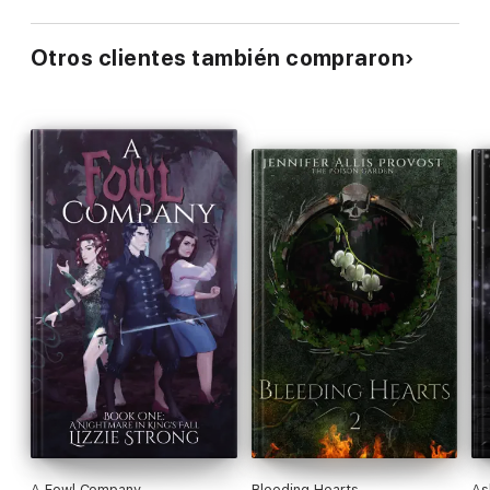
Otros clientes también compraron
A Fowl Company
Bleeding Hearts
As