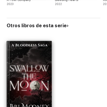
2023
2022
20
Otros libros de esta serie