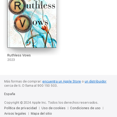
Ruthless Vows
2023
Más formas de comprar:
encuentra un Apple Store
o
un distribuidor
cerca de ti.
O llama al 900 150 503.
España
Copyright © 2024 Apple Inc. Todos los derechos reservados.
Política de privacidad
Uso de cookies
Condiciones de uso
Avisos legales
Mapa del sitio