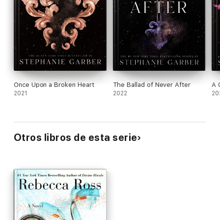
Once Upon a Broken Heart
The Ballad of Never After
A 
2021
2022
20
Otros libros de esta serie