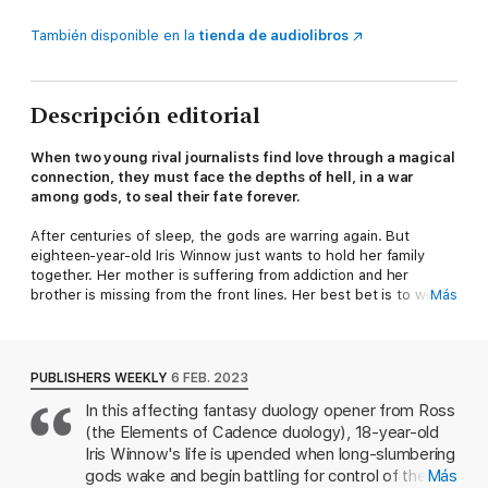
También disponible en la
tienda de audiolibros
Descripción editorial
When two young rival journalists find love through a magical
connection, they must face the depths of hell, in a war
among gods, to seal their fate forever.
After centuries of sleep, the gods are warring again. But
eighteen-year-old Iris Winnow just wants to hold her family
together. Her mother is suffering from addiction and her
brother is missing from the front lines. Her best bet is to win
Más
the columnist promotion at the Oath Gazette.
To combat her worries, Iris writes letters to her brother and
slips them beneath her wardrobe door, where they vanish—
PUBLISHERS WEEKLY
6 FEB. 2023
into the hands of Roman Kitt, her cold and handsome rival at
In this affecting fantasy duology opener from Ross
the paper. When he anonymously writes Iris back, the two of
(the Elements of Cadence duology), 18-year-old
them forge a connection that will follow Iris all the way to the
front lines of battle: for her brother, the fate of mankind, and
Iris Winnow's life is upended when long-slumbering
love.
gods wake and begin battling for control of the
Más