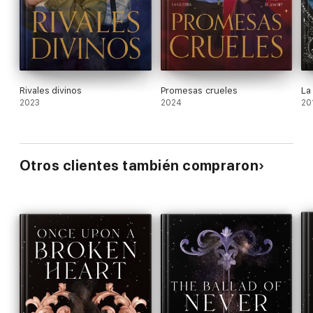
white. Ages 13–up.
Rivales divinos
Promesas crueles
La
2023
2024
20
Otros clientes también compraron