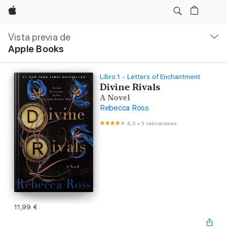
Apple
Navegación
local
Vista previa de
-
Apple Books
Abrir
menú
Libro 1 - Letters of Enchantment
Divine Rivals
A Novel
Rebecca Ross
4,0
•
3 valoraciones
11,99 €