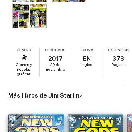
GÉNERO
PUBLICADO
IDIOMA
EXTENSIÓN
2017
EN
378
Cómics y
30 de
Inglés
Páginas
novelas
noviembre
gráficas
Más libros de Jim Starlin