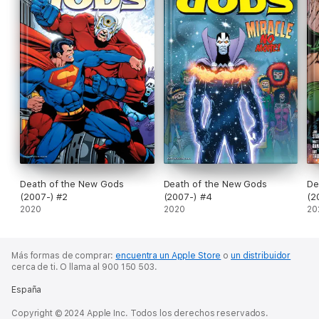
Death of the New Gods
Death of the New Gods
De
(2007-) #2
(2007-) #4
(2
2020
2020
20
Más formas de comprar:
encuentra un Apple Store
o
un distribuidor
cerca de ti.
O llama al 900 150 503.
España
Copyright © 2024 Apple Inc. Todos los derechos reservados.