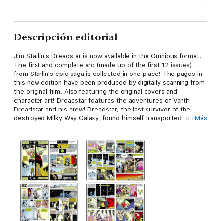
Descripción editorial
Jim Starlin's Dreadstar is now available in the Omnibus format!
The first and complete arc (made up of the first 12 issues)
from Starlin's epic saga is collected in one place! The pages in
this new edition have been produced by digitally scanning from
the original film! Also featuring the original covers and
character art! Dreadstar features the adventures of Vanth
Dreadstar and his crew! Dreadstar, the last survivor of the
destroyed Milky Way Galaxy, found himself transported to the
Más
Empirical Galaxy! There, recruited by the sorcerer Syzygy
Darklock, Dreadstar helped bring an end to a two-hundred-
year-old war between the corrupt Monarchy and the fanatical
Instrumentality.