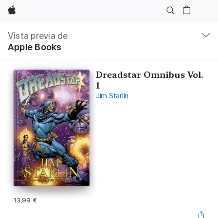
Apple
Navegación
local
Vista previa de
-
Apple Books
Abrir
menú
Dreadstar Omnibus Vol.
1
Jim Starlin
13,99 €