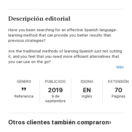
Descripción editorial
Have you been searching for an effective Spanish language-
learning method that can provide you better results than
previous strategies?
Are the traditional methods of learning Spanish just not cutting
it, and you feel that you need more efficient alternatives that
you can use on the go?
Más
If you feel like answering “Yes” to any of the previous
questions, then you will be amazed to know more about this
GÉNERO
PUBLICADO
IDIOMA
EXTENSIÓN
book that we’ve created for you – based on a highly-
recommended language-learning method!
2019
EN
70
Referencia
9 de
Inglés
Páginas
It has finally arrived. Through Reading while Listening (or RwL),
septiembre
we have changed the way students experience new languages
and their learning, providing them with an improved strategy
that increases the immersion and enables them to
simultaneously develop their reading and listening
Otros clientes también compraron
comprehension while on the go.