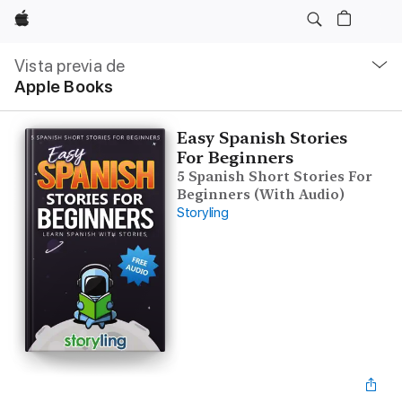
Apple
Navegación
local
Vista previa de
-
Apple Books
Abrir
menú
Easy Spanish Stories
For Beginners
5 Spanish Short Stories For
Beginners (With Audio)
Storyling