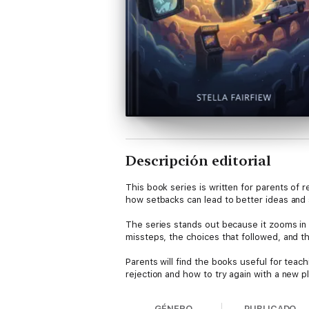
Descripción editorial
This book series is written for parents of 
how setbacks can lead to better ideas and s
The series stands out because it zooms in o
missteps, the choices that followed, and 
Parents will find the books useful for teac
rejection and how to try again with a new p
These books contain no illustrations, and t
GÉNERO
PUBLICADO