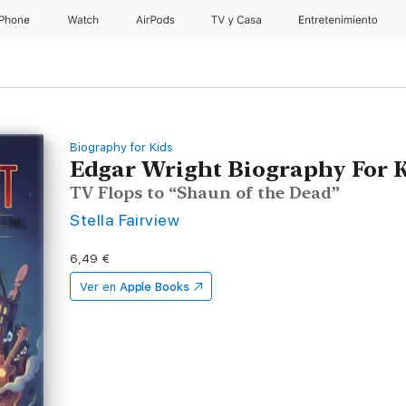
iPhone
Watch
AirPods
TV y Casa
Entretenimiento
Biography for Kids
Edgar Wright Biography For 
TV Flops to “Shaun of the Dead”
Stella Fairview
6,49 €
Ver en
Apple Books