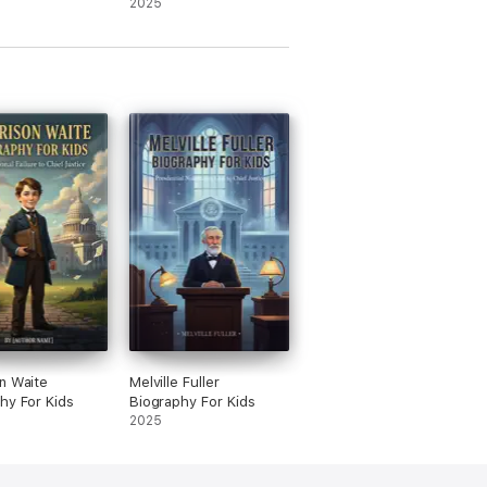
2025
n Waite
Melville Fuller
hy For Kids
Biography For Kids
2025