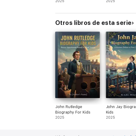
2025
2025
Otros libros de esta serie
John Rutledge
John Jay Biogra
Biography For Kids
Kids
2025
2025