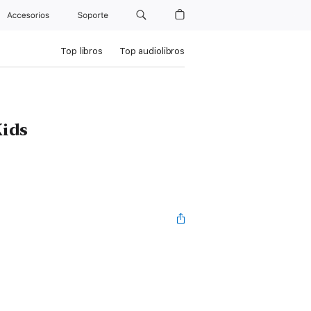
Accesorios
Soporte
Top libros
Top audiolibros
Kids