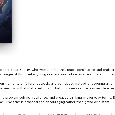
readers ages 8 to 16 who want stories that teach persistence and craft. 
tronger skills. It helps young readers see failure as a useful step, not a
n moments of failure, setback, and comeback instead of covering an entir
the small wins that mattered most. That focus makes the lessons clear a
hing problem solving, resilience, and creative thinking in everyday terms
lan. The tone is practical and encouraging rather than grand or distant.
hat choice is deliberate to help expand vocabulary and reading stamina. 
IDIOMA
EXTENSIÓN
EDITORIAL