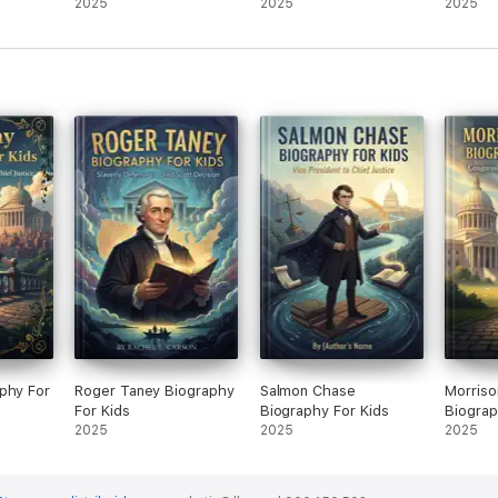
For Kids
2025
2025
2025
phy For
Roger Taney Biography
Salmon Chase
Morriso
For Kids
Biography For Kids
Biograp
2025
2025
2025