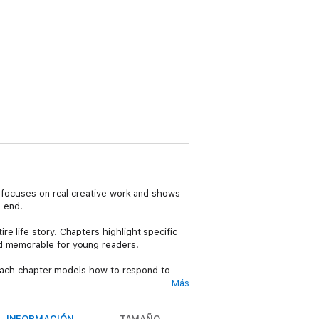
It focuses on real creative work and shows
n end.
e life story. Chapters highlight specific
nd memorable for young readers.
. Each chapter models how to respond to
Más
Without pictures, readers practice
INFORMACIÓN
TAMAÑO