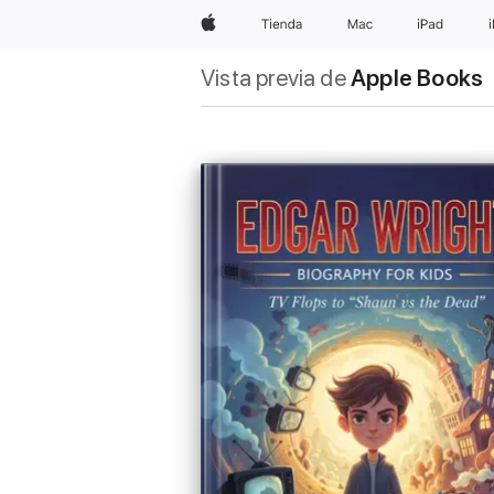
Apple
Tienda
Mac
iPad
Vista previa de
Apple Books