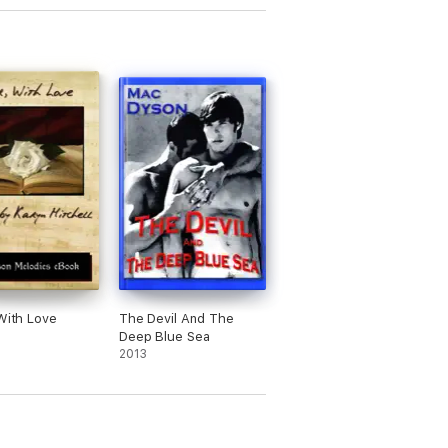
 With Love
The Devil And The
Deep Blue Sea
2013