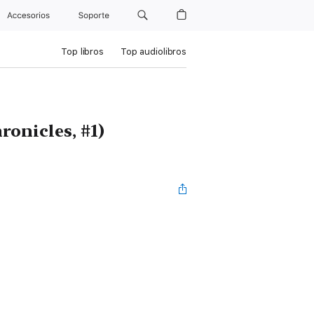
Accesorios
Soporte
Top libros
Top audiolibros
ronicles, #1)