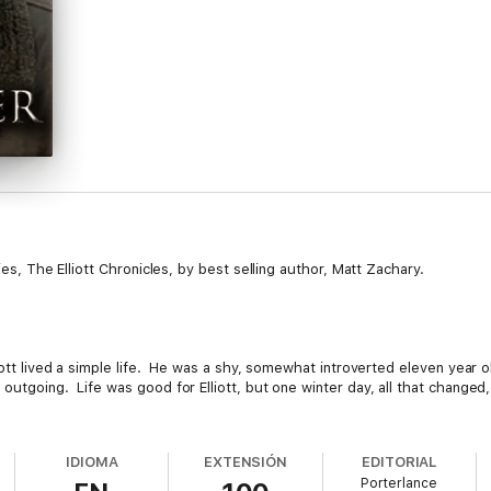
ies, The Elliott Chronicles, by best selling author, Matt Zachary.
liott lived a simple life. He was a shy, somewhat introverted eleven year 
outgoing. Life was good for Elliott, but one winter day, all that changed,
ew environment, new friends and even new and unfamiliar feelings that wo
IDIOMA
EXTENSIÓN
EDITORIAL
Porterlance