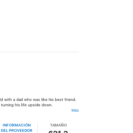
old with a dad who was like his best friend.
 turning his life upside down.
Más
uld just be the beginning of all the
INFORMACIÓN
TAMAÑO
DEL PROVEEDOR