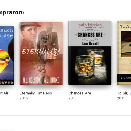
ompraron
cles)
icles)
icles)
t Air
Eternally Timeless
Chances Are
To Sir,
2016
2013
2011