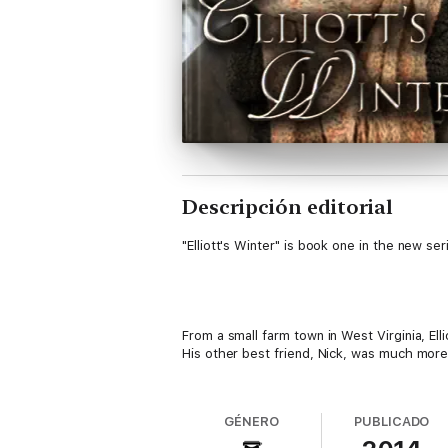
Descripción editorial
"Elliott's Winter" is book one in the new ser
From a small farm town in West Virginia, El
His other best friend, Nick, was much more 
Suddenly, he was forced to get used to a n
GÉNERO
PUBLICADO
changes he would endure.