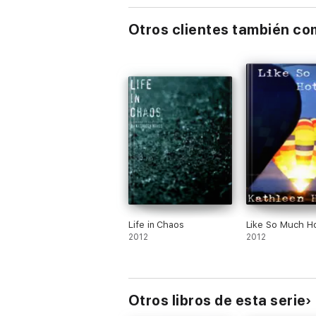
The Nicholas Chronicles (All 3 Books)
Otros clientes también c
Elliott’s Winter (Book 1 of The Elliott Chroni
Summer Storm (Book 2 of The Elliott Chron
Facing Feelings (Book 3 of The Elliott Chron
The Elliott Chronicles (All 3 Books)
Life in Chaos
Like So Much Ho
2012
2012
Otros libros de esta serie