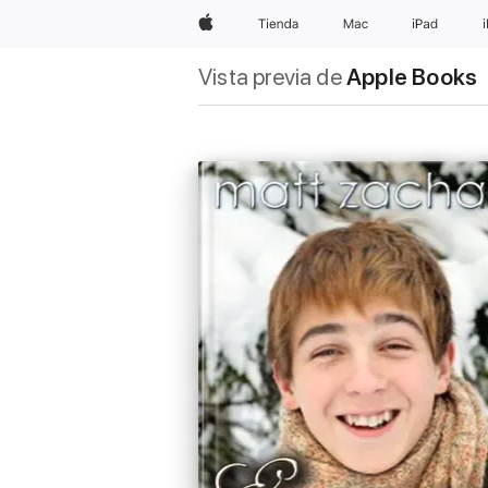
Apple
Tienda
Mac
iPad
Vista previa de
Apple Books