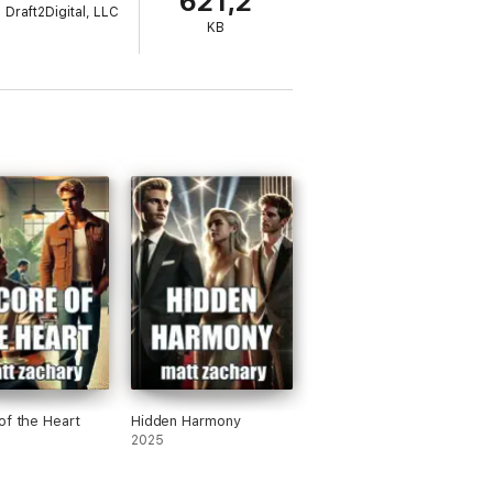
621,2
Draft2Digital, LLC
KB
of the Heart
Hidden Harmony
2025