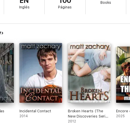
EN
100
Books
ds.
Inglés
Páginas
y
eries series)
ies series)
es series)
eries series)
ection (All 4 Books)
 Chronicles)
las
Incidental Contact
Broken Hearts (The
Encore 
olas Chronicles)
2014
New Discoveries Series
2025
#2)
2012
 Chronicles)