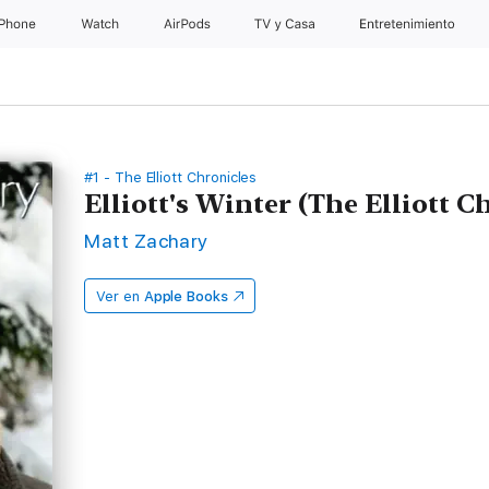
iPhone
Watch
AirPods
TV y Casa
Entretenimiento
#1 - The Elliott Chronicles
Elliott's Winter (The Elliott Ch
Matt Zachary
Ver en
Apple Books