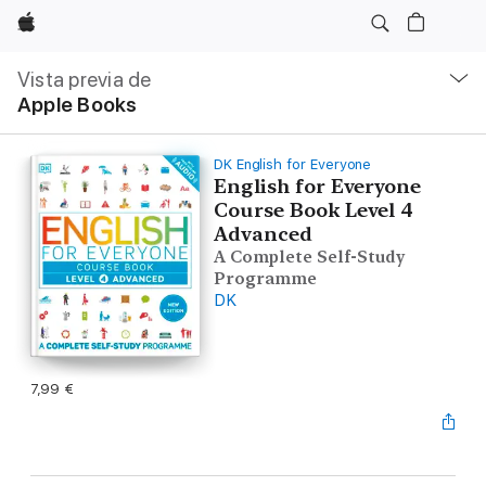
Apple
Navegación
local
Vista previa de
-
Apple Books
Abrir
menú
DK English for Everyone
English for Everyone
Course Book Level 4
Advanced
A Complete Self-Study
Programme
DK
7,99 €