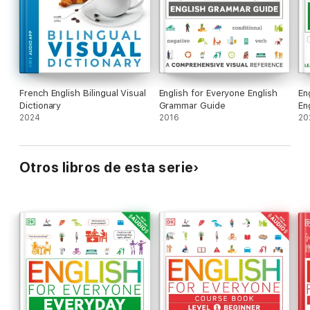
French English Bilingual Visual
English for Everyone English
En
Dictionary
Grammar Guide
En
2024
2016
20
Otros libros de esta serie