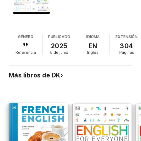
put new language into practice.Extensive accompanying audio
resources that can be accessed via the website and the app.
This book is part of DK's best-selling English for Everyone
series, which is suitable for all levels of English language
learners and provides the perfect reading companion for study,
exams, work, or travel. As you work through the units, you'll
GÉNERO
PUBLICADO
IDIOMA
EXTENSIÓN
cover all the language skills, vocabulary, and grammar needed
2025
EN
304
for the major global English-language exams, including TOEFL
Referencia
5 de junio
Inglés
Páginas
and IELTS.
Más libros de DK