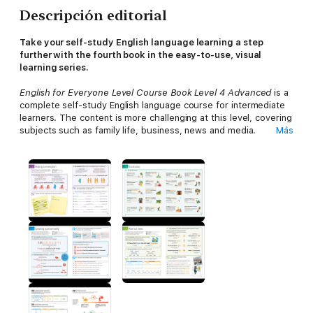
Descripción editorial
Take your self-study English language learning a step
further with the fourth book in the easy-to-use, visual
learning series.
English for Everyone Level Course Book Level 4 Advanced
is a
complete self-study English language course for intermediate
learners. The content is more challenging at this level, covering
subjects such as family life, business, news and media.
Más
This advanced course targets experienced English speakers
looking to sharpen their existing skills. English is taught at the
highest level by reinforcing key language skills, grammar rules,
and vocabulary with listening, speaking, reading and writing
exercises. Extensive audio materials support all teaching, with
clips recorded by native English speakers to teach the perfect
pronunciation.
Immerse yourself in this practical ESL learning material,
which includes:
A new and updated edition from the bestselling English for
Everyone series, with nearly 3 million copies sold in over 90
countries.A brand new 8-page grammar reference section to