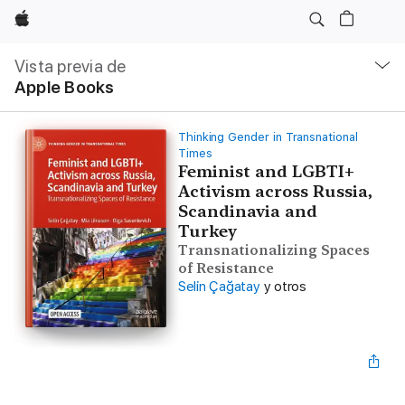
Apple
Navegación
local
Vista previa de
-
Apple Books
Abrir
menú
Thinking Gender in Transnational
Times
Feminist and LGBTI+
Activism across Russia,
Scandinavia and
Turkey
Transnationalizing Spaces
of Resistance
Selin Çağatay
y otros