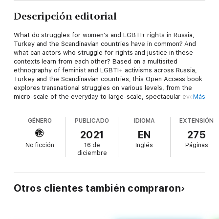
Descripción editorial
What do struggles for women’s and LGBTI+ rights in Russia,
Turkey and the Scandinavian countries have in common? And
what can actors who struggle for rights and justice in these
contexts learn from each other? Based on a multisited
ethnography of feminist and LGBTI+ activisms across Russia,
Turkey and the Scandinavian countries, this Open Access book
explores transnational struggles on various levels, from the
micro-scale of the everyday to large-scale, spectacular events.
Más
Drawing on ethnographic insights and encounters from various
sites, this book conceptualizes resistance as situated in the
GÉNERO
PUBLICADO
IDIOMA
EXTENSIÓN
grey zone between barely perceptible, even hidden or covert,
forms of mundane activist practices and highly visible street
2021
EN
275
protests, gathering large crowds. Taking the reader beyond
No ficción
16 de
Inglés
Páginas
the dichotomies of visible/invisible and public/private, this book
diciembre
advances new understandings of resistance, solidarity, and
activism in transnationalizing feminist and queer struggles,
illustrated by rich ethnographic case studies from Russia,
Scandinavia and Turkey.
Otros clientes también compraron
Selin
Çağatay
is a Postdoctoral Fellow at the Department of
Gender Studies and Department of History, Central European
University, Austria.