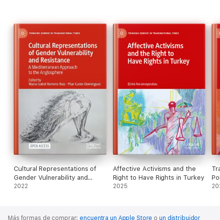
Cultural Representations of
Affective Activisms and the
Tr
Gender Vulnerability and
Right to Have Rights in Turkey
Pol
Resistance
2022
2025
20
Más formas de comprar:
encuentra un Apple Store
o
un distribuidor