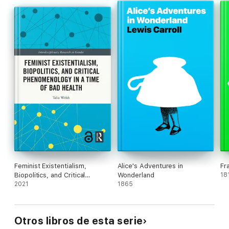
Mia Liinason
is Professor of Gender Studies at the University
of Lund, SwedenOlga Sasunkevichis Senior Lecturer in Gender
Studies at the Department of Cultural Sciences, University of
Gothenburg, Sweden.
Feminist Existentialism,
Alice's Adventures in
Fr
Biopolitics, and Critical
Wonderland
18
Phenomenology in a Time of
2021
1865
Bad Health
Otros libros de esta serie