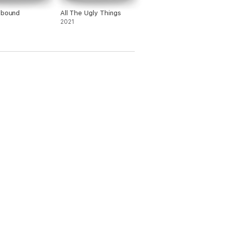
ebound
All The Ugly Things
2021