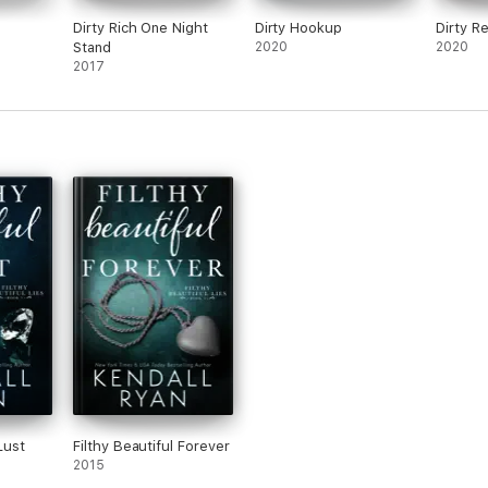
Dirty Rich One Night
Dirty Hookup
Dirty R
Stand
2020
2020
2017
Lust
Filthy Beautiful Forever
2015