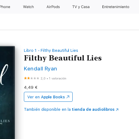
iPhone
Watch
AirPods
TV y Casa
Entretenimiento
Libro 1 - Filthy Beautiful Lies
Filthy Beautiful Lies
Kendall Ryan
2,0
•
1 valoración
4,49 €
Ver en
Apple Books
También disponible en la
tienda de audiolibros