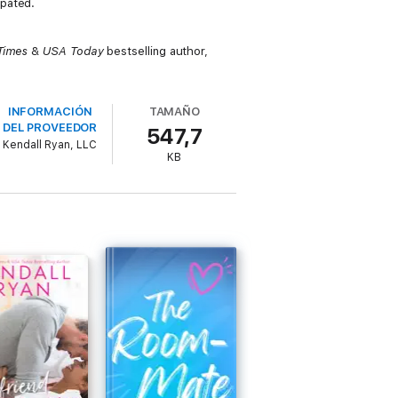
ipated.
Times
&
USA Today
bestselling author,
INFORMACIÓN
TAMAÑO
DEL PROVEEDOR
547,7
Kendall Ryan, LLC
KB