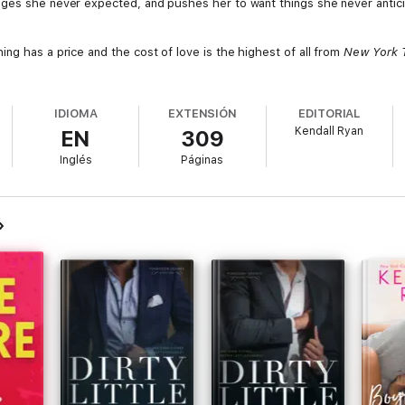
nges she never expected, and pushes her to want things she never antic
ng has a price and the cost of love is the highest of all from
New York 
IDIOMA
EXTENSIÓN
EDITORIAL
Kendall Ryan
EN
309
Inglés
Páginas