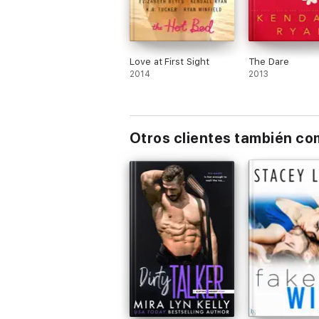
Love at First Sight
The Dare
2014
2013
Otros clientes también c