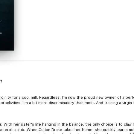
!
ginity for a cool mill. Regardless, I'm now the proud new owner of a perfe
 proclivities. I'm a bit more discriminatory than most. And training a virgi
With her sister's life hanging in the balance, the only choice is to claw 
ive erotic club. When Colton Drake takes her home, she quickly learns noth