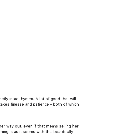
ctly intact hymen. A lot of good that will
n takes finesse and patience - both of which
her way out, even if that means selling her
ing is as it seems with this beautifully