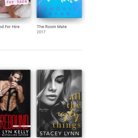
nd For Hire
The Room Mate
2017