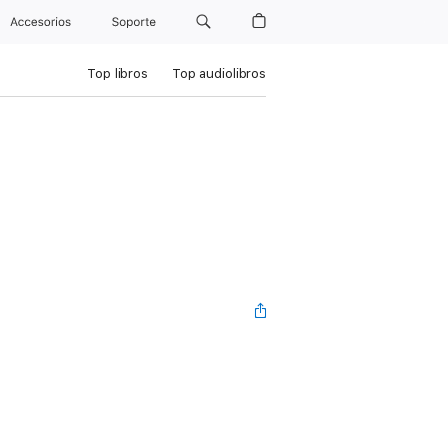
Accesorios
Soporte
Top libros
Top audiolibros