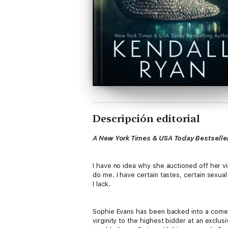
Descripción editorial
A New York Times & USA Today Bestseller
I have no idea why she auctioned off her vir
do me. I have certain tastes, certain sexual
I lack.
Sophie Evans has been backed into a corner. 
virginity to the highest bidder at an exclus