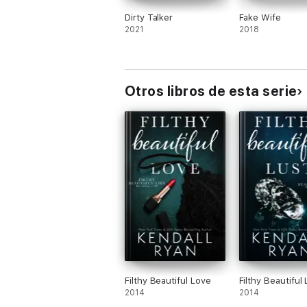
Dirty Talker
Fake Wife
2021
2018
Otros libros de esta serie
Filthy Beautiful Love
Filthy Beautiful 
2014
2014