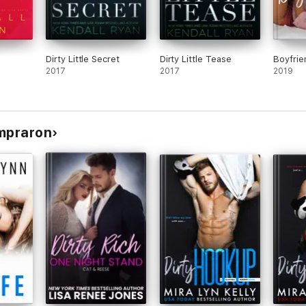
Dirty Little Secret
Dirty Little Tease
Boyfrie
2017
2017
2019
ompraron