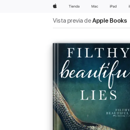
Apple
Tienda
Mac
iPad
Vista previa de
Apple Books