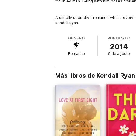
troubled man. Being with him poses challe
A sinfully seductive romance where everythi
Kendall Ryan.
GÉNERO
PUBLICADO
2014
Romance
8 de agosto
Más libros de Kendall Ryan