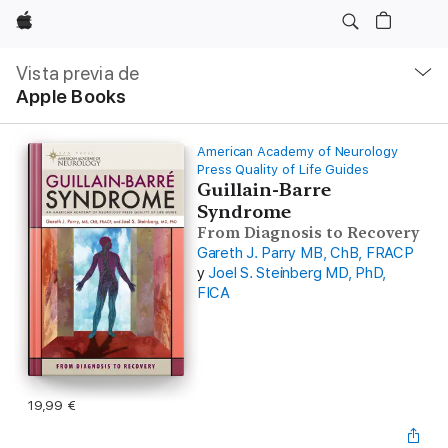
Apple
Navegación
local
Vista previa de
-
Apple Books
Abrir
menú
American Academy of Neurology
Press Quality of Life Guides
Guillain-Barre
Syndrome
From Diagnosis to Recovery
Gareth J. Parry MB, ChB, FRACP
y
Joel S. Steinberg MD, PhD,
FICA
19,99 €