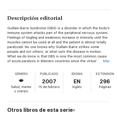
Descripción editorial
Guillain-Barre Syndrome (GBS) is a disorder in which the body's
immune system attacks part of the peripheral nervous system.
Feelings of tingling and weakness increase in intensity until the
muscles cannot be used at all and the patient is almost totally
paralyzed. No one knows why Guillain-Barre strikes some
people and not others, or what sets the disease in motion.
What we do know is that GBS is now the most common cause
of acute paralysis in Western countries since the virtual
Más
elimination of poliomyelitis with vaccination programs.
Guillain-Barre Syndrome
, co-authored by a survivor of this
GÉNERO
PUBLICADO
IDIOMA
EXTENSIÓN
illness, addresses all aspects of this condition, including initial
symptoms, diagnostic evaluation and criteria, general and
2007
EN
296
illness specific treatments, and typical outcomes. Fortunately,
Salud, mente
15 de febrero
Inglés
Páginas
most GBS patients have a good recovery, but the pathway to
y cuerpo
this goal can be slow and scary. This book covers a wide range
of issues including:
Features unique to GBS such as pain without injury and other
abnormal sensations Workplace adjustment with incomplete
Otros libros de esta serie
recoveryIntensive care unit managementPractical caregivers