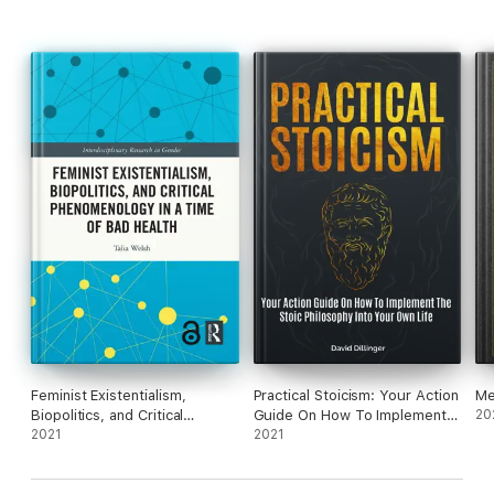
Feminist Existentialism,
Practical Stoicism: Your Action
Me
Biopolitics, and Critical
Guide On How To Implement
20
Phenomenology in a Time of
2021
The Stoic Philosophy Into
2021
Bad Health
Your Own Life