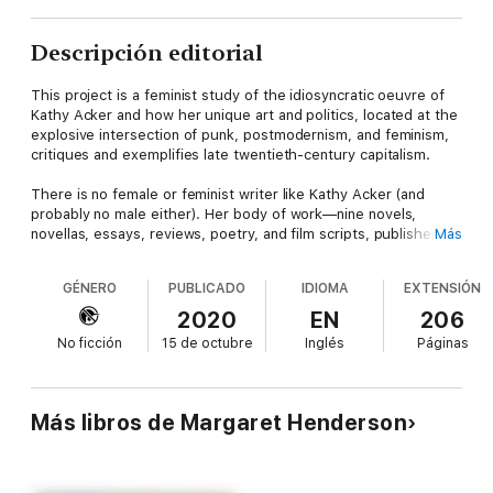
Descripción editorial
This project is a feminist study of the idiosyncratic oeuvre of
Kathy Acker and how her unique art and politics, located at the
explosive intersection of punk, postmodernism, and feminism,
critiques and exemplifies late twentieth-century capitalism.
There is no female or feminist writer like Kathy Acker (and
probably no male either). Her body of work—nine novels,
novellas, essays, reviews, poetry, and film scripts, published in
Más
a period spanning the 1970s to the mid 1990s—is the most
developed body of contemporary feminist postmodernist work
GÉNERO
PUBLICADO
IDIOMA
EXTENSIÓN
and of the punk aesthetic in a literary form. Some 20 years
after her death,
Kathy Acker: Punk Writer
gives a detailed and
2020
EN
206
comprehensive analysis of how Acker melds the philosophy
No ficción
15 de octubre
Inglés
Páginas
and poetics of the European avant-garde with the vernacular
and ethos of her punk subculture to voice an idiosyncratic
feminist radical politics in literary form: a punk feminism. With
its aesthetics of shock, transgression, parody, Debordian
Más libros de Margaret Henderson
détournement, caricature, and montage, her oeuvre reimagines
the fin-de-siècle United States as a schlock horror film for her
punk girl protagonist: Acker’s cipher for herself and other
rebellious and nonconformist women. This approach will allow