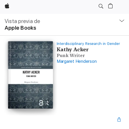
Apple
Navegación
local
Vista previa de
-
Apple Books
Abrir
menú
Interdisciplinary Research in Gender
Kathy Acker
Punk Writer
Margaret Henderson