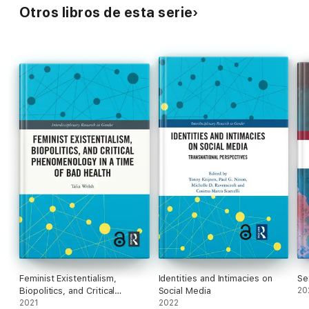
Otros libros de esta serie
Feminist Existentialism,
Identities and Intimacies on
Se
Biopolitics, and Critical
Social Media
20
Phenomenology in a Time of
2021
2022