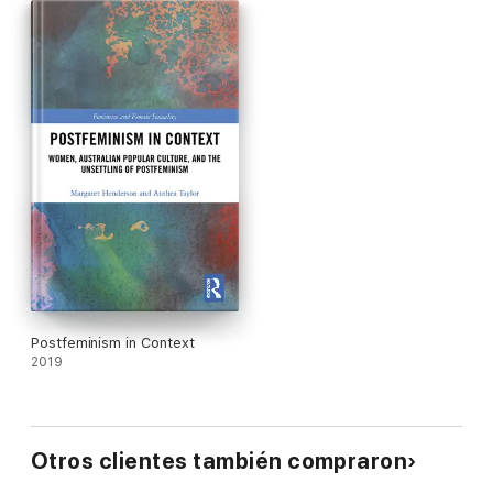
the reader to more fully understand Acker as a writer who
inhabits an explosive and creative nexus of contemporary
women’s writing, punk culture, and punk feminism’s reimagining
of late capitalism.
This vital work will be an important text at both undergraduate
and graduate levels in gender and women’s studies,
postmodern studies, and twentieth-century American
literature.
Postfeminism in Context
2019
Otros clientes también compraron