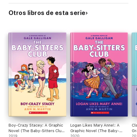
Otros libros de esta serie
Boy-Crazy Stacey: A Graphic
Logan Likes Mary Anne!: A
Cl
Novel (The Baby-Sitters Club
Graphic Novel (The Baby-
Gr
#7)
2019
Sitters Club #8)
2020
Si
20