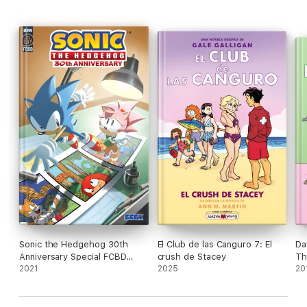
Sonic the Hedgehog 30th
El Club de las Canguro 7: El
Da
Anniversary Special FCBD
crush de Stacey
Th
2021
2021
2025
Co
20
Si