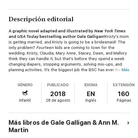
Descripción editorial
A graphic novel adapted and illustrated by
New York Times
and
USA Today
bestselling author Gale Galligan!
Kristy's mom
is getting married, and Kristy is going to be a bridesmaid! The
only problem?
Fourteen
kids are coming to town for the
wedding. Kristy, Claudia, Mary Anne, Stacey, Dawn, and Mallory
think they can handle it, but that's before they spend a week
changing diapers, stopping arguments, solving mix-ups, and
planning activities. It's the biggest job the BSC has ever had,
Más
but they'll work together to make sure Kristy's big day is a
success!
GÉNERO
PUBLICADO
IDIOMA
EXTENSIÓN
2018
EN
160
Infantil
28 de agosto
Inglés
Páginas
Más libros de Gale Galligan & Ann M.
Martin