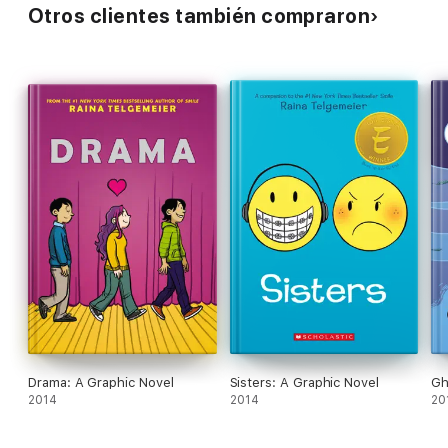
Otros clientes también compraron
Drama: A Graphic Novel
Sisters: A Graphic Novel
Gh
2014
2014
20