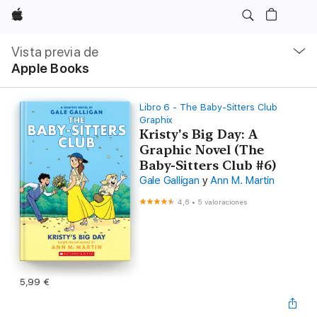
Apple
Navegación
local
Vista previa de
-
Apple Books
Abrir
menú
Libro 6 - The Baby-Sitters Club
Graphix
Kristy's Big Day: A
Graphic Novel (The
Baby-Sitters Club #6)
Gale Galligan
y
Ann M. Martin
4,6
•
5 valoraciones
5,99 €