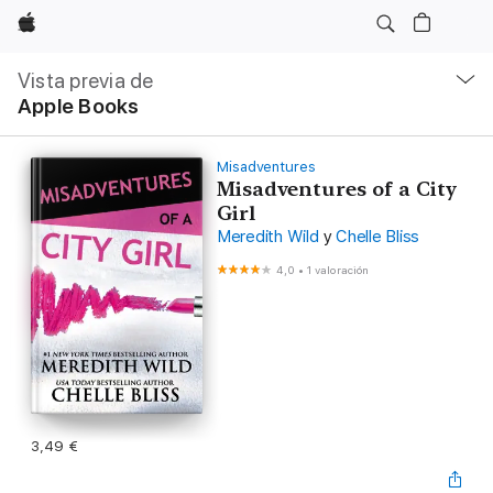
Apple
Navegación
local
Vista previa de
-
Apple Books
Abrir
menú
Misadventures
Misadventures of a City
Girl
Meredith Wild
y
Chelle Bliss
4,0
•
1 valoración
3,49 €