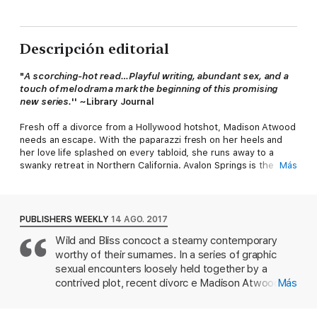
Descripción editorial
"
A scorching-hot read…Playful writing, abundant sex, and a
touch of melodrama mark the beginning of this promising
new series.
'' ~Library Journal
Fresh off a divorce from a Hollywood hotshot, Madison Atwood
needs an escape. With the paparazzi fresh on her heels and
her love life splashed on every tabloid, she runs away to a
swanky retreat in Northern California. Avalon Springs is the
Más
mountainside haven she needs to find herself again.
Luke Dawson lives off the grid, preferring solitude to society.
When he finds a beautiful woman soaking in the hot springs on
PUBLISHERS WEEKLY
14 AGO. 2017
his property, he can’t stop himself from watching her. She
Wild and Bliss concoct a steamy contemporary
captures his attention, but she’s just a city girl—a beautiful
worthy of their surnames. In a series of graphic
distraction disturbing the peace he’s settled here to find.
sexual encounters loosely held together by a
When Madison discovers Luke’s secluded cabin, he can’t turn
contrived plot, recent divorc e Madison Atwood
Más
her away again. They make no promises. Madison needs to feel
tries to escape her troubles, only to find that they
wanted again, and Luke misses the touch of a woman. But
travel, too. The mountains of northern California