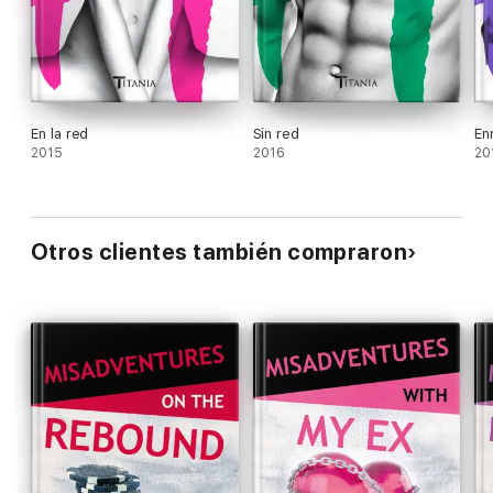
En la red
Sin red
En
2015
2016
20
Otros clientes también compraron