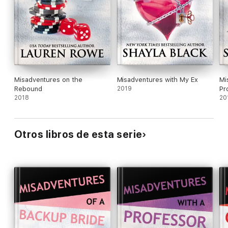
Misadventures on the
Misadventures with My Ex
Mi
Rebound
2019
Pr
2018
20
Otros libros de esta serie