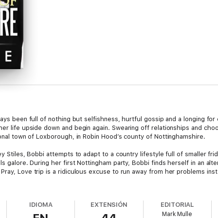
ways been full of nothing but selfishness, hurtful gossip and a longing f
er life upside down and begin again. Swearing off relationships and choo
tional town of Loxborough, in Robin Hood’s county of Nottinghamshire.
y Stiles, Bobbi attempts to adapt to a country lifestyle full of smaller fr
s galore. During her first Nottingham party, Bobbi finds herself in an alt
Pray, Love trip is a ridiculous excuse to run away from her problems ins
ore and more time with Chris. She realizes that there is more to him than
amilies in the United Kingdom and the owner of one of the biggest law firm
IDIOMA
EXTENSIÓN
EDITORIAL
r to England, will she still choose a life with him before it’s too late?
Mark Mulle