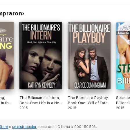
ompraron
ing,
The Billionaire's Intern,
The Billionaire Playboy,
Strande
in the
Book One: Life in a New
Book One: Will of Fate
Billion
City
2015
2015
2015
Store
o
un distribuidor
cerca de ti.
O llama al 900 150 503.