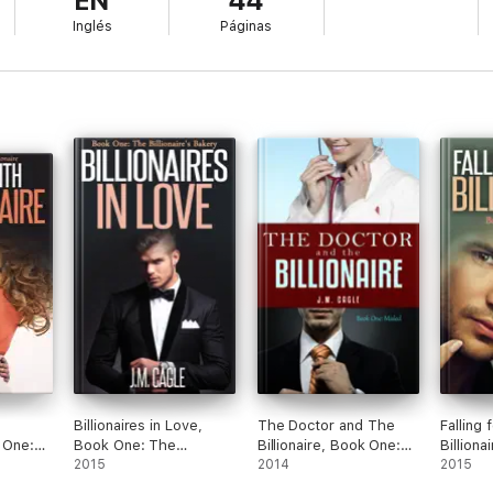
EN
44
Inglés
Páginas
Billionaires in Love,
The Doctor and The
Falling 
k One:
Book One: The
Billionaire, Book One:
Billiona
llionaire
Billionaire’s Bakery
2015
Misled
2014
Sweet 
2015