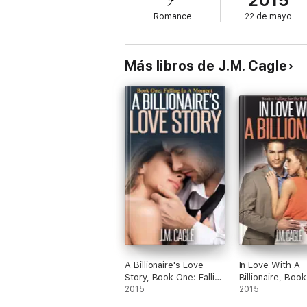
2015
Romance
22 de mayo
Más libros de J.M. Cagle
A Billionaire's Love
In Love With A
Story, Book One: Falling
Billionaire, Boo
In A Moment
2015
Falling for the Bi
2015