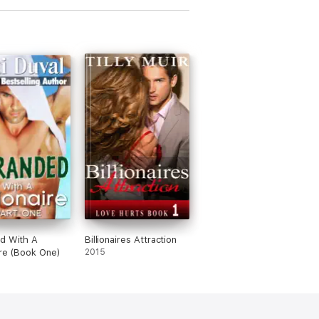
d With A
Billionaires Attraction
aire (Book One)
2015