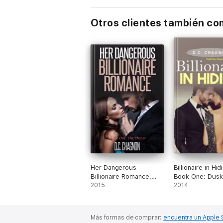
Otros clientes también c
Her Dangerous
Billionaire in Hid
Billionaire Romance,
Book One: Dusk 
Book One: The Threat
2015
Vines
2014
Más formas de comprar:
encuentra un Apple 