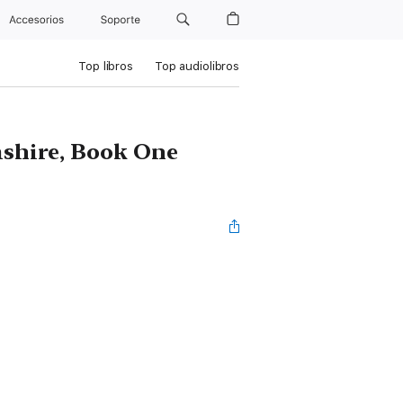
Accesorios
Soporte
Top libros
Top audiolibros
mshire, Book One