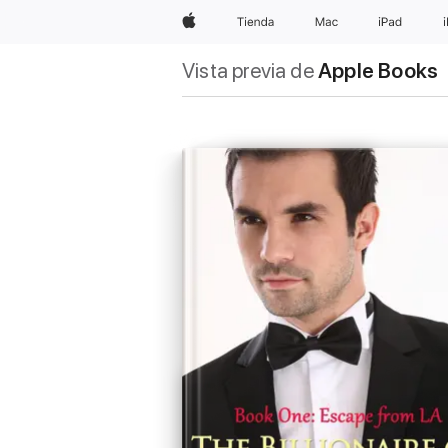
Apple
Tienda
Mac
iPad
Vista previa de
Apple Books