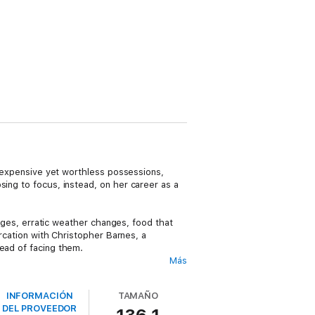
or expensive yet worthless possessions,
sing to focus, instead, on her career as a
idges, erratic weather changes, food that
ercation with Christopher Barnes, a
tead of facing them.
Más
 she had originally thought, including the
s in the world. She soon finds herself
INFORMACIÓN
TAMAÑO
DEL PROVEEDOR