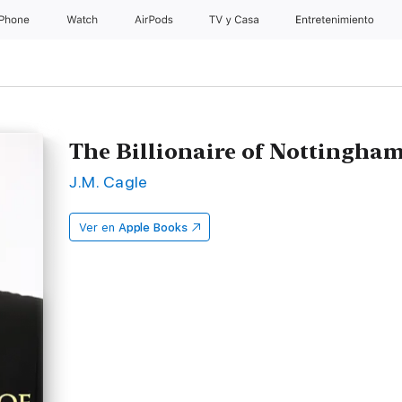
iPhone
Watch
AirPods
TV y Casa
Entretenimiento
The Billionaire of Nottingha
J.M. Cagle
Ver en
Apple Books