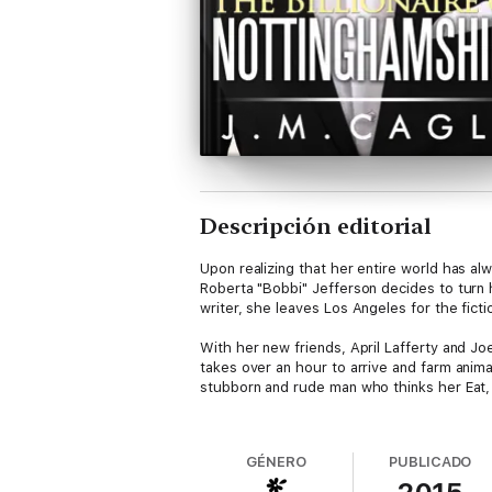
Descripción editorial
Upon realizing that her entire world has al
Roberta "Bobbi" Jefferson decides to turn h
writer, she leaves Los Angeles for the fic
With her new friends, April Lafferty and Joe
takes over an hour to arrive and farm animal
stubborn and rude man who thinks her Eat, 
Before long, Bobbi finds herself spending m
fact that he’s part of the second richest f
GÉNERO
PUBLICADO
falling for him, but when her past follows he