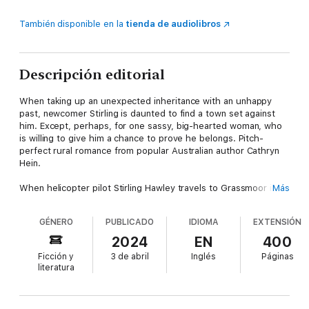
También disponible en la
tienda de audiolibros
Descripción editorial
When taking up an unexpected inheritance with an unhappy
past, newcomer Stirling is daunted to find a town set against
him. Except, perhaps, for one sassy, big-hearted woman, who
is willing to give him a chance to prove he belongs. Pitch-
perfect rural romance from popular Australian author Cathryn
Hein.
When helicopter pilot Stirling Hawley travels to Grassmoor in
Más
Victoria's lush Western District to claim an inheritance, he
doesn't expect to face a town that hates him.
GÉNERO
PUBLICADO
IDIOMA
EXTENSIÓN
Nor does he anticipate being saved from near-death by
2024
EN
400
glamorous vintage clothing designer Darcy Sloane. Or that
Ficción y
3 de abril
Inglés
Páginas
she'll take a personal interest in his recovery. But Grassmoor
literatura
and Westwind, the historic mansion Stirling inherited from the
father he never knew, prove full of surprises.