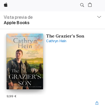
Apple
Navegación
local
Vista previa de
-
Apple Books
Abrir
menú
The Grazier's Son
Cathryn Hein
9,99 €