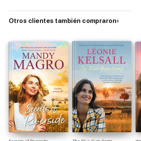
Otros clientes también compraron