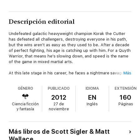
Descripción editorial
Undefeated galactic heavyweight champion Korak the Cutter
has defeated all challengers, destroying everyone in his path,
but the wins aren't as easy as they used to be. After a decade
of perfect fighting, his age is catching up with him. For a Quyth
Warrior, that means he's slowing down, and speed is the name
of the game in mixed martial arts.
At this late stage in his career, he faces a nightmare savage
Más
and unpredictable Chiyal "The Heretic" North. As crime lords
and promoters try to fix the fight, and as managers cling to
GÉNERO
PUBLICADO
IDIOMA
EXTENSIÓN
dreams of lost glory, Korak and Chiyal must find their way into
the octagon to decide once and for all who is the greatest of
2012
EN
160
all time.
Ciencia ficción
27 de
Inglés
Páginas
y fantasía
noviembre
Co-written with Parsec Award-winning author Matt Wallace,
TITLE FIGHT delivers a scifi/mma one-two knockout.
This novella is part of the Galactic Football League series,
Más libros de Scott Sigler & Matt
which is described as THE BLIND SIDE meets THE GODFATHER
Wallace