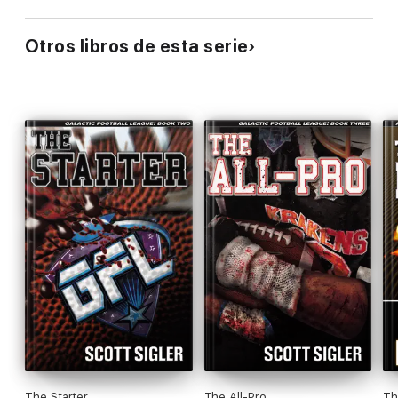
Otros libros de esta serie
The Starter
The All-Pro
Th