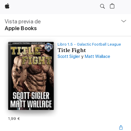
Apple
Navegación
local
Vista previa de
-
Apple Books
Abrir
menú
Libro 1.5 - Galactic Football League
Title Fight
Scott Sigler
y
Matt Wallace
1,99 €