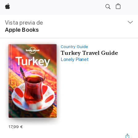
Apple
Navegación
local
Vista previa de
-
Apple Books
Abrir
menú
Country Guide
Turkey Travel Guide
Lonely Planet
17,99 €