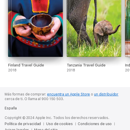
Finland Travel Guide
Tanzania Travel Guide
In
2018
2018
20
Más formas de comprar:
encuentra un Apple Store
o
un distribuidor
cerca de ti.
O llama al 900 150 503.
España
Copyright © 2024 Apple Inc. Todos los derechos reservados.
Política de privacidad
Uso de cookies
Condiciones de uso