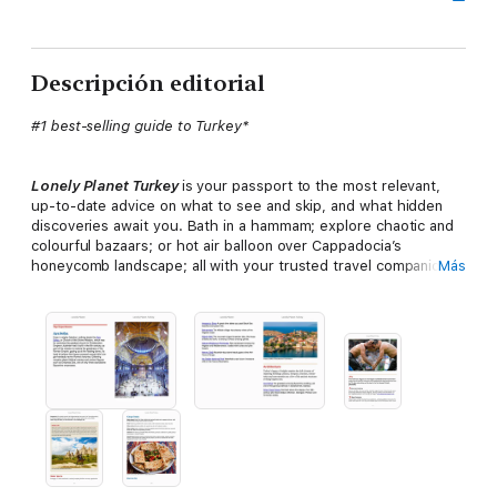
Descripción editorial
#1 best-selling guide to Turkey*
Lonely Planet Turkey
is your passport to the most relevant,
up-to-date advice on what to see and skip, and what hidden
discoveries await you. Bath in a hammam; explore chaotic and
colourful bazaars; or hot air balloon over Cappadocia’s
honeycomb landscape; all with your trusted travel companion.
Más
Get to the heart of Turkey and begin your journey now!
Inside
Lonely Planet
Turkey
:
Full-colour
maps and images throughout
Highlights
and itineraries
help you tailor your trip to your
personal needs and interests
Insider tips
to save time and money and get around like a local,