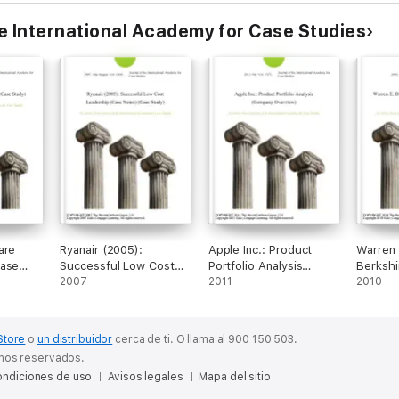
he International Academy for Case Studies
are
Ryanair (2005):
Apple Inc.: Product
Warren 
Case
Successful Low Cost
Portfolio Analysis
Berkshi
Leadership (Case
2007
(Company Overview)
2011
(Cases)
2010
Notes) (Case Study)
Store
o
un distribuidor
cerca de ti.
O llama al 900 150 503.
chos reservados.
ndiciones de uso
Avisos legales
Mapa del sitio