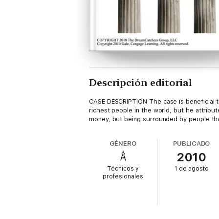
Descripción editorial
CASE DESCRIPTION The case is beneficial to
richest people in the world, but he attrib
money, but being surrounded by people tha
GÉNERO
PUBLICADO
2010
Técnicos y
1 de agosto
profesionales