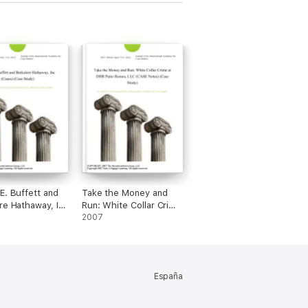
E. Buffett and
Take the Money and
re Hathaway, Inc
Run: White Collar Crime
 (Case Study)
at DHR Patio Homes,
2007
LLC (CASE Notes)
(Case Study)
España