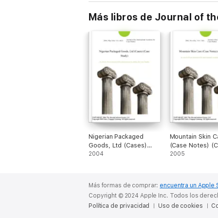
Más libros de Journal of t
Nigerian Packaged
Mountain Skin C
Goods, Ltd (Cases)
(Case Notes) (
(Case Study)
2004
Study)
2005
Más formas de comprar:
encuentra un Apple 
Copyright © 2024 Apple Inc. Todos los dere
Política de privacidad
Uso de cookies
Co