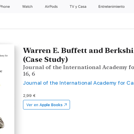
iPhone
Watch
AirPods
TV y Casa
Entretenimiento
Warren E. Buffett and Berksh
(Case Study)
Journal of the International Academy fo
16, 6
Journal of the International Academy for C
2,99 €
Ver en
Apple Books