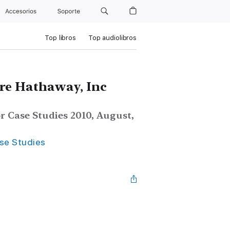
Accesorios
Soporte
Top libros
Top audiolibros
ire Hathaway, Inc
r Case Studies 2010, August,
ase Studies