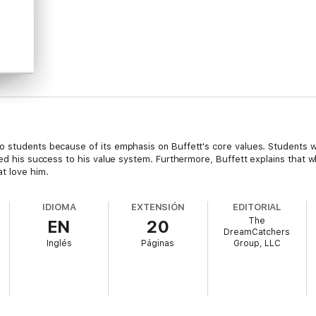
 students because of its emphasis on Buffett's core values. Students wil
uted his success to his value system. Furthermore, Buffett explains that
t love him.
IDIOMA
EXTENSIÓN
EDITORIAL
The
EN
20
DreamCatchers
Inglés
Páginas
Group, LLC