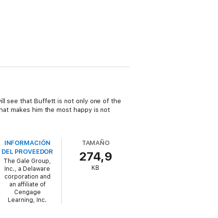
l see that Buffett is not only one of the
 what makes him the most happy is not
INFORMACIÓN
TAMAÑO
DEL PROVEEDOR
274,9
The Gale Group,
KB
Inc., a Delaware
corporation and
an affiliate of
Cengage
Learning, Inc.