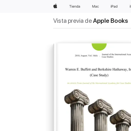
Apple
Tienda
Mac
iPad
Vista previa de
Apple Books