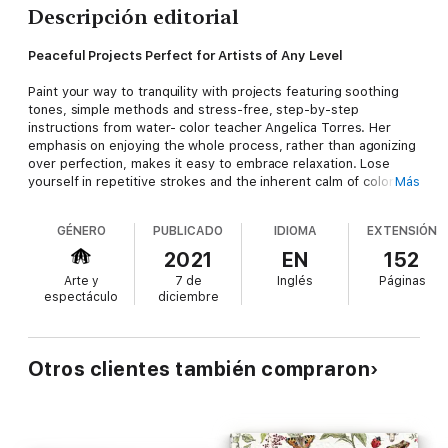
Descripción editorial
Peaceful Projects Perfect for Artists of Any Level
Paint your way to tranquility with projects featuring soothing
tones, simple methods and stress-free, step-by-step
instructions from water- color teacher Angelica Torres. Her
emphasis on enjoying the whole process, rather than agonizing
over perfection, makes it easy to embrace relaxation. Lose
yourself in repetitive strokes and the inherent calm of color
Más
flowing across paper; before you know it, you’ve completed a
frame-worthy masterpiece.
GÉNERO
PUBLICADO
IDIOMA
EXTENSIÓN
Be transported to Serene Rainy Mountains or relax amidst
2021
EN
152
Mellow Wildflowers. Paint adorable dragonflies, beautiful
Arte y
7 de
Inglés
Páginas
botanicals and magical moon phases. These projects provide
espectáculo
diciembre
the perfect opportunity to unwind. You’ll find comprehensive
sections on tools and techniques, ensuring you feel confident
creating even if you’ve never held a brush before, plus tips for
making meditative watercolor a daily practice. These tutorials
Otros clientes también compraron
will leave you with a clear mind and countless watercolor
treasures, ideal for wall-hangings, greeting cards, gifting to
loved ones and more.