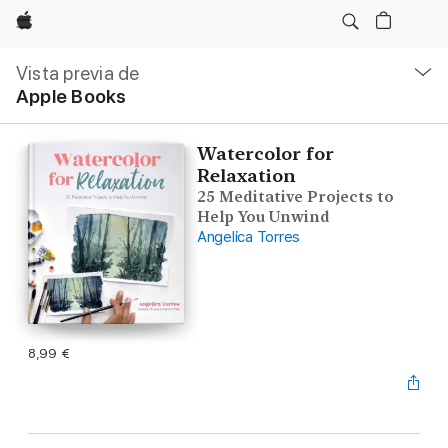
Apple
Navegación
local
Vista previa de
-
Apple Books
Abrir
menú
Watercolor for
Relaxation
25 Meditative Projects to
Help You Unwind
Angelica Torres
8,99 €