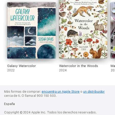
Galaxy Watercolor
Watercolor in the Woods
Ma
2022
2024
20
Más formas de comprar:
encuentra un Apple Store
o
un distribuidor
cerca de ti.
O llama al 900 150 503.
España
Copyright © 2024 Apple Inc. Todos los derechos reservados.