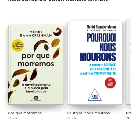
questions and unravelling mind-bending answers along the way.
Does death serve a necessary biological purpose? What will it
mean for us all if some people start living longer? And how can
we increase our chances of living long, healthy and fulfilled
lives?
'Enthralling and packed with insights'
- BILL BRYSON
'A must-read'
- STEPHEN FRY
'Spectacular'
- CHRIS VAN TULLEKEN
'An incredible journey'
- SIDDHARTHA MUKHERJEE
'Joyfully alive'
- STEVE BRUSATTE
'Scientists do not come much more eminent than Venki
Ramakrishnan... wonderfully readable... fascinating.'
FINANCIAL TIMES
*As heard on BBC Radio 4 Start the Week*
SHORTLISTED FOR THE ROYAL SOCIETY SCIENCE BOOK
PRIZE
A
SUNDAY TIMES
AND
NEW SCIENTIST
BOOK OF THE YEAR
AND A
FINANCIAL TIMES
BEST READ
Por que morremos
Pourquoi nous mourons
Pr
2026
2026
20