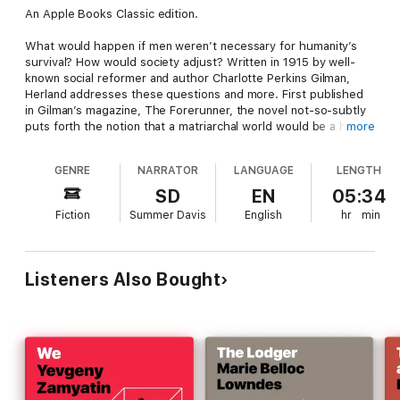
An Apple Books Classic edition.
What would happen if men weren’t necessary for humanity’s
survival? How would society adjust? Written in 1915 by well-
known social reformer and author Charlotte Perkins Gilman,
Herland addresses these questions and more. First published
in Gilman’s magazine, The Forerunner, the novel not-so-subtly
puts forth the notion that a matriarchal world would be a huge
more
improvement over our current situation.
GENRE
NARRATOR
LANGUAGE
LENGTH
When students Van, Terry, and Jeff set out to find the mythical
land of women they’ve heard stories about, they are shocked
SD
EN
05:34
to find out that it really does exist and that it’s a well-run,
Fiction
Summer Davis
English
hr
min
advanced utopia. In fact, the only things missing in Herland are
violence, poverty, competition…and men. But can this feminist
utopia survive its first violent crime in over two thousand
years? And will the arrival of men forever change Herland, or
Listeners Also Bought
will Herland forever change men? Full of suspense, romance,
adventure, and betrayal, Gilman’s novel prompts us to question
our beliefs and assumptions about society—and imagine how it
could be different.