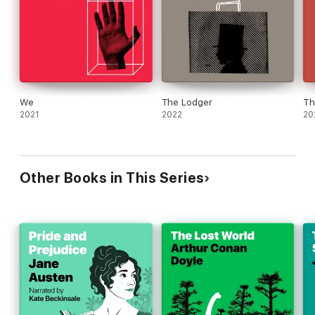
We
The Lodger
Th
2021
2022
20
Other Books in This Series