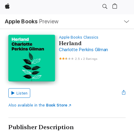
Apple
Local
Apple Books
Preview
Nav
Open
Menu
Apple Books Classics
Herland
Charlotte Perkins Gilman
2.5
•
2 Ratings
Listen
Also available in the
Book Store
Publisher Description