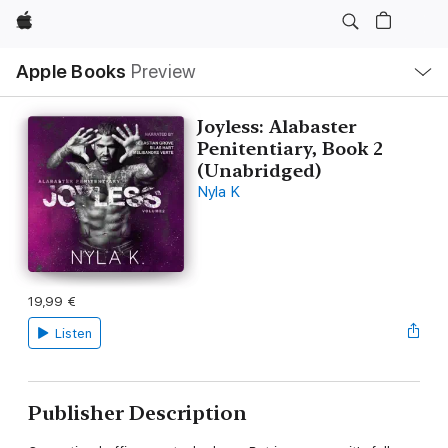
Apple
Local
Apple Books
Preview
Nav
Open
Menu
Joyless: Alabaster
Penitentiary, Book 2
(Unabridged)
Nyla K
19,99 €
Listen
Publisher Description