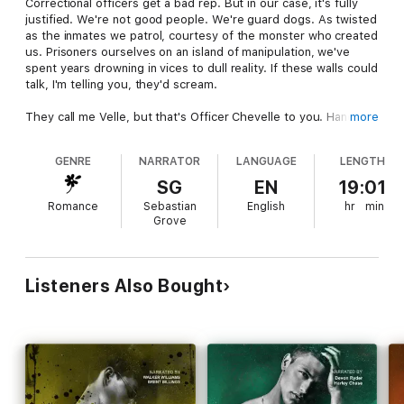
Correctional officers get a bad rep. But in our case, it's fully
justified. We're not good people. We're guard dogs. As twisted
as the inmates we patrol, courtesy of the monster who created
us. Prisoners ourselves on an island of manipulation, we've
spent years drowning in vices to dull reality. If these walls could
talk, I'm telling you, they'd scream.
They call me Velle, but that's Officer Chevelle to you. Hands
more
dirtier than my mind, I have no qualms with staying ruthless to
keep these creatures in line. And I'm not alone... Joy Jameson
GENRE
NARRATOR
LANGUAGE
LENGTH
is my partner in crime, and my ex. Together we rule Alabaster
Isle like Bonnie and Clyde, only prettier and far more
SG
EN
19:01
dangerous. It's the two of us against this wicked, secluded
Romance
Sebastian
English
hr
min
world. Until he shows up...
Grove
Although we need him, the rookie is a problem. Flipping me
upside down, using my own hidden desires to tempt me.
Rook... with his green eyes and country boy smile... He has no
Listeners Also Bought
business luring me into something that will get everyone hurt.
Let it be known, denying myself while dominating this role is my
default setting. But with him in the picture, I'm struggling to
keep it intact. The mask is slipping, control I can't lose wavering
as we welcome our newest psycho to the roster. Let's hope,
for all our sakes, Inmate #101 doesn't do anything stupid.