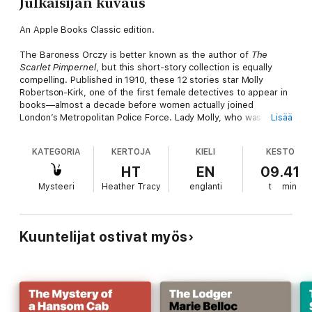
Julkaisijan kuvaus
An Apple Books Classic edition.
The Baroness Orczy is better known as the author of
The
Scarlet Pimpernel
, but this short-story collection is equally
compelling. Published in 1910, these 12 stories star Molly
Robertson-Kirk, one of the first female detectives to appear in
books—almost a decade before women actually joined
London’s Metropolitan Police Force. Lady Molly, who was quick
Lisää
to notice domestic clues that male detectives would overlook,
was a hit with readers.
KATEGORIA
KERTOJA
KIELI
KESTO
Like Sherlock Holmes and his trusted accomplice Watson, Lady
HT
EN
09.41
Molly has Mary, her maid and friend…and the narrator of these
Mysteeri
Heather Tracy
englanti
t
min
stories. If you enjoy testing your own sleuthing skills, pick up
this collection and see which cases you can solve before Lady
Molly draws a confession out of the criminal. But be
forewarned: You won’t see the ending coming in the last story,
Kuuntelijat ostivat myös
“The End.”