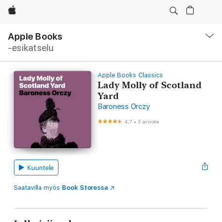
Apple
Avaa
navigointivalikko
Apple Books
‑esikatselu
Apple Books Classics
Lady Molly of Scotland
Yard
Baroness Orczy
4,7
•
3 arviota
Kuuntele
Saatavilla myös
Book Storessa