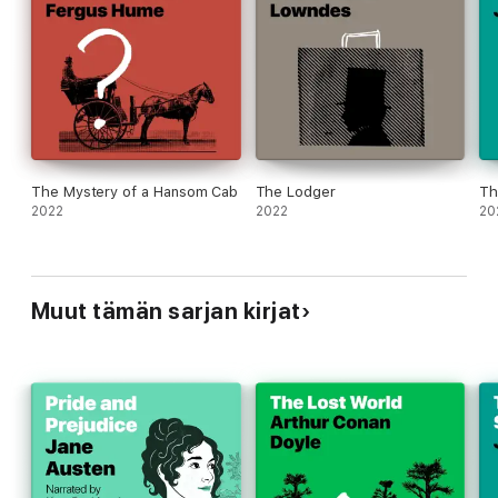
The Mystery of a Hansom Cab
The Lodger
Th
2022
2022
20
Muut tämän sarjan kirjat