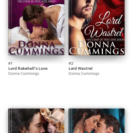
#1
#2
Lord Rakehell's Love
Lord Wastrel
Donna Cummings
Donna Cummings