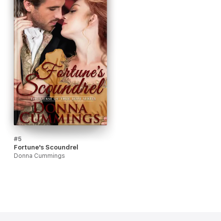
#5
Fortune's Scoundrel
Donna Cummings