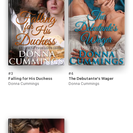
#3
#4
Falling for His Duchess
The Debutante's Wager
Donna Cummings
Donna Cummings