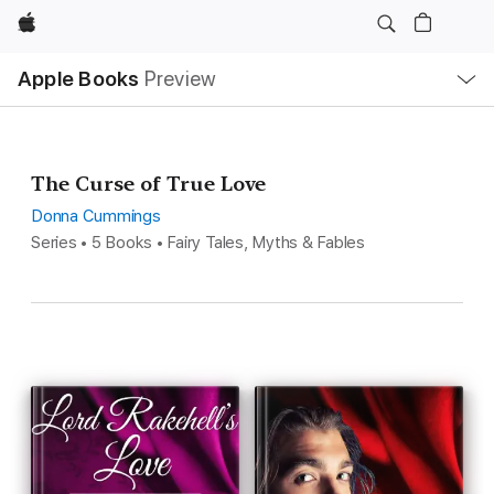
Apple
Local
Apple Books
Preview
Nav
Open
Menu
The Curse of True Love
Donna Cummings
Series • 5 Books • Fairy Tales, Myths & Fables