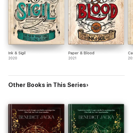
Ink & Sigil
Paper & Blood
Ca
2020
2021
20
Other Books in This Series