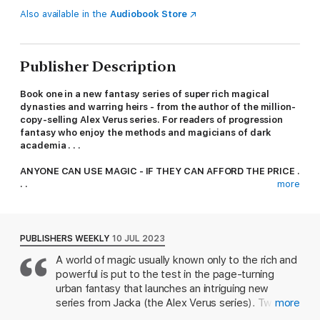
Also available in the
Audiobook Store
Publisher Description
Book one in a new fantasy series of super rich magical
dynasties and warring heirs - from the author of the million-
copy-selling Alex Verus series. For readers of progression
fantasy who enjoy the methods and magicians of dark
academia . . .
ANYONE CAN USE MAGIC - IF THEY CAN AFFORD THE PRICE .
. .
more
In a world where everything magical is bought up and
controlled by the super rich - Stephen Oakwood has inherited
a natural talent for magic. Plunged by his father's
PUBLISHERS WEEKLY
10 JUL 2023
disappearance into a glittering world of scheming dynasties,
A world of magic usually known only to the rich and
warring patriarchs and vicious scions, Stephen must navigate
powerful is put to the test in the page-turning
magical high society and learn to control his gifts.
urban fantasy that launches an intriguing new
Dangerous enemies await the Oakwood heir, and even more
series from Jacka (the Alex Verus series). Twenty-
more
dangerous allies: if Stephen cannot master his magic quickly
year-old Stephen Oakwood ekes out a life in