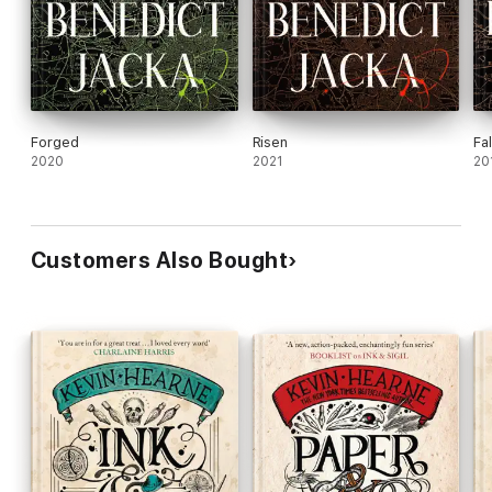
Forged
Risen
Fa
2020
2021
20
Customers Also Bought