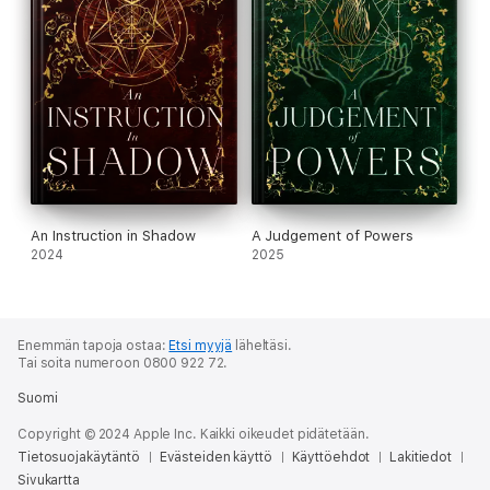
An Instruction in Shadow
A Judgement of Powers
2024
2025
Enemmän tapoja ostaa:
Etsi myyjä
läheltäsi.
Tai soita numeroon 0800 922 72.
Suomi
Copyright © 2024 Apple Inc. Kaikki oikeudet pidätetään.
Tietosuojakäytäntö
Evästeiden käyttö
Käyttöehdot
Lakitiedot
Sivukartta