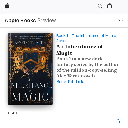
Apple
Local
Apple Books
Preview
Nav
Open
Menu
Book 1 - The Inheritance of Magic
Series
An Inheritance of
Magic
Book 1 in a new dark
fantasy series by the author
of the million-copy-selling
Alex Verus novels
Benedict Jacka
6,49 €