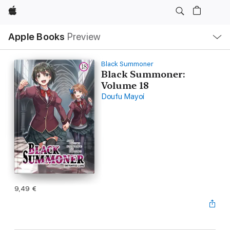
Apple
Local
Apple Books
Preview
Nav
Open
Menu
Black Summoner
Black Summoner:
Volume 18
Doufu Mayoi
9,49 €