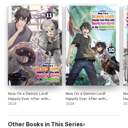
Now I'm a Demon Lord!
Now I'm a Demon Lord!
No
Happily Ever After with
Happily Ever After with
Ha
Monster Girls in My Dungeon:
2024
Monster Girls in My Dungeon:
2024
Mo
20
Volume 11
Volume 10
Vo
Other Books in This Series