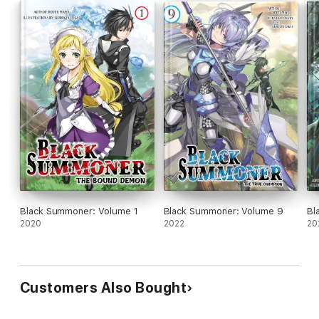
Black Summoner: Volume 1
Black Summoner: Volume 9
Bl
2020
2022
20
Customers Also Bought