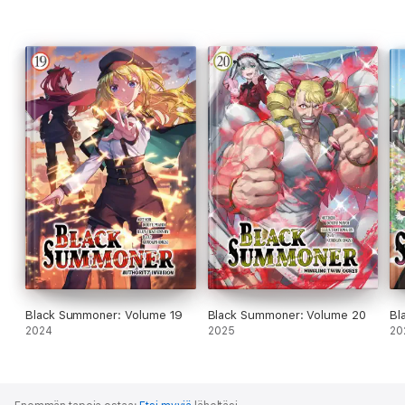
Black Summoner: Volume 19
Black Summoner: Volume 20
Bl
2024
2025
20