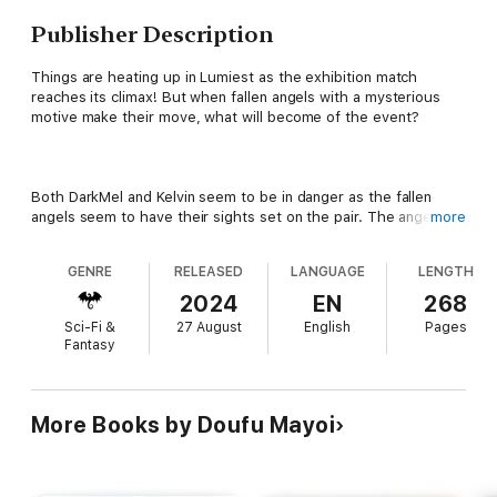
Publisher Description
Things are heating up in Lumiest as the exhibition match
reaches its climax! But when fallen angels with a mysterious
motive make their move, what will become of the event?
Both DarkMel and Kelvin seem to be in danger as the fallen
angels seem to have their sights set on the pair. The angels
more
also seem more than willing to take hostages, so how will our
heroes cope?
GENRE
RELEASED
LANGUAGE
LENGTH
2024
EN
268
Sci-Fi &
27 August
English
Pages
The enemy’s plans don’t just end with the exhibition match,
Fantasy
though! What are they really after? What will be their next
target? Either way, Kelvin’s definitely not going to be bored!
More Books by Doufu Mayoi