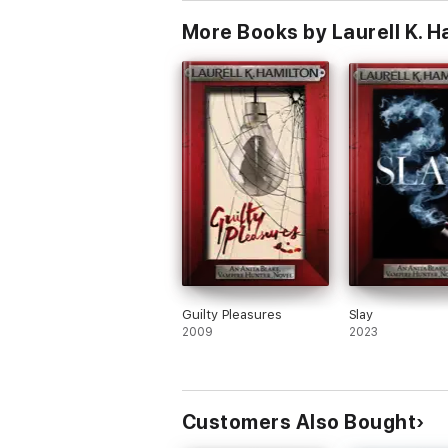
More Books by Laurell K. H
Guilty Pleasures
Slay
2009
2023
Customers Also Bought