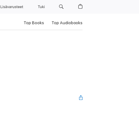
Lisävarusteet
Tuki
Top Books
Top Audiobooks