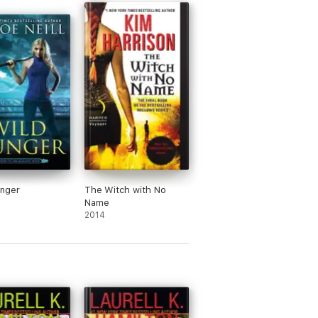
unger
The Witch with No
Name
2014