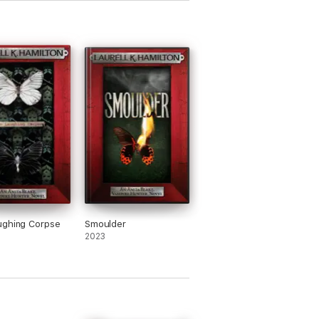
ughing Corpse
Smoulder
2023