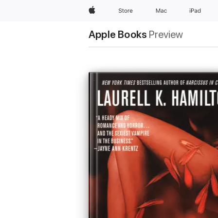
Apple
Store
Mac
iPad
Apple Books
Preview