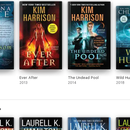
Ever After
The Undead Pool
Wild H
2013
2014
2018