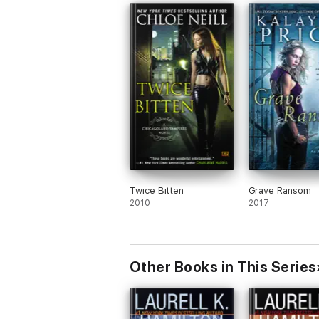
Twice Bitten
Grave Ransom
2010
2017
Other Books in This Series