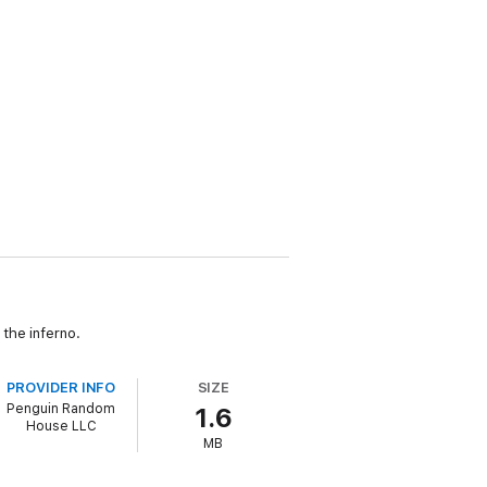
the inferno.
PROVIDER INFO
SIZE
Penguin Random
1.6
House LLC
MB