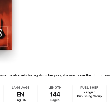
someone else sets his sights on her prey, she must save them both from 
LANGUAGE
LENGTH
PUBLISHER
Penguin
EN
144
Publishing Group
English
Pages