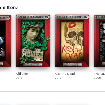
amilton
Affliction
Kiss the Dead
The La
2013
2012
2009