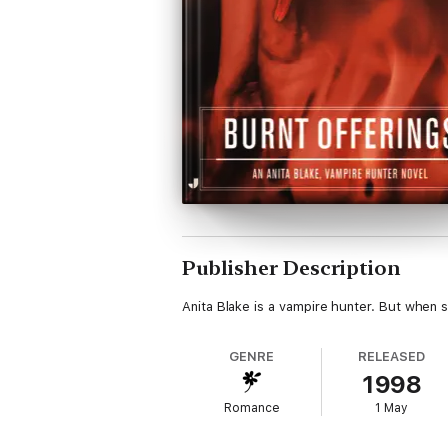
Publisher Description
Anita Blake is a vampire hunter. But when 
GENRE
RELEASED
1998
Romance
1 May