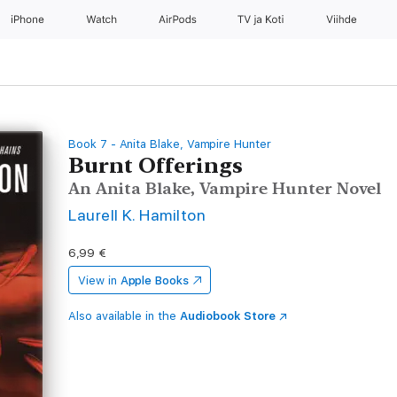
iPhone
Watch
AirPods
TV ja Koti
Viihde
Book 7 - Anita Blake, Vampire Hunter
Burnt Offerings
An Anita Blake, Vampire Hunter Novel
Laurell K. Hamilton
6,99 €
View in
Apple Books
Also available in the
Audiobook Store