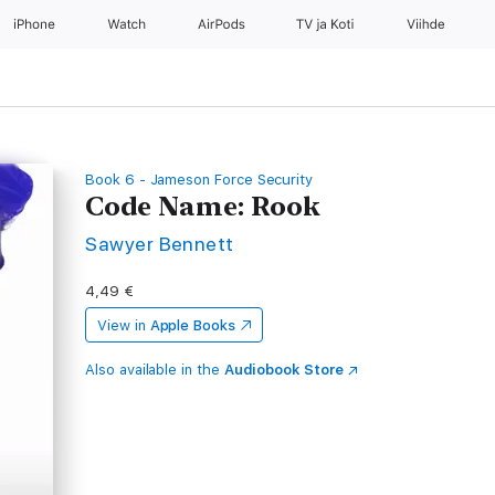
iPhone
Watch
AirPods
TV ja Koti
Viihde
Book 6 - Jameson Force Security
Code Name: Rook
Sawyer Bennett
4,49 €
View in
Apple Books
Also available in the
Audiobook Store