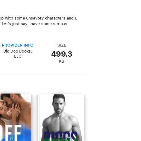
d up with some unsavory characters and I,
 Let’s just say I have some serious
PROVIDER INFO
SIZE
Big Dog Books,
499.3
LLC
KB