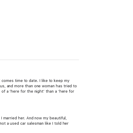
t comes time to date. I like to keep my
ous, and more than one woman has tried to
 a ‘here for the night’ than a ‘here for
I married her. And now my beautiful,
t a used car salesman like I told her