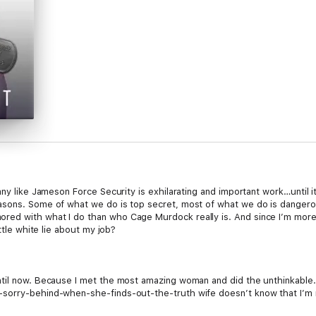
any like Jameson Force Security is exhilarating and important work…until i
asons. Some of what we do is top secret, most of what we do is danger
d with what I do than who Cage Murdock really is. And since I’m more of
ttle white lie about my job?
til now. Because I met the most amazing woman and did the unthinkable. 
sorry-behind-when-she-finds-out-the-truth wife doesn’t know that I’m no