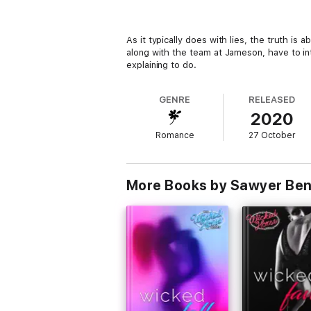
As it typically does with lies, the truth i
along with the team at Jameson, have to in
explaining to do.
GENRE
RELEASED
2020
Romance
27 October
More Books by Sawyer Ben