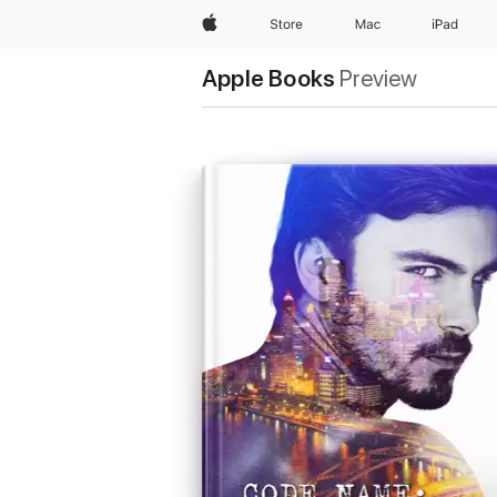
Apple
Store
Mac
iPad
Apple Books
Preview