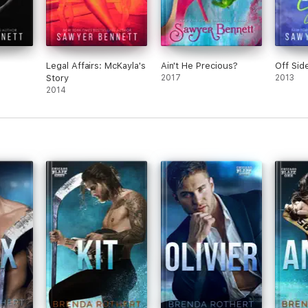
Legal Affairs: McKayla's
Ain't He Precious?
Off Sid
Story
2017
2013
2014