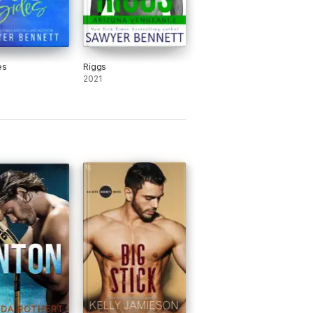
es
Riggs
2021