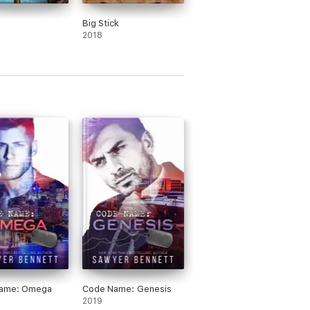
Big Stick
2018
ame: Omega
Code Name: Genesis
2019