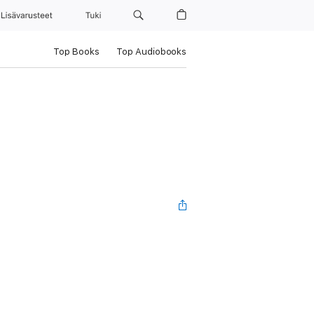
Lisävarusteet
Tuki
Top Books
Top Audiobooks