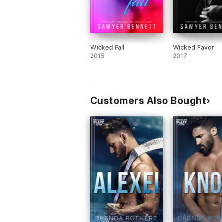
Wicked Fall
Wicked Favor
2015
2017
Customers Also Bought