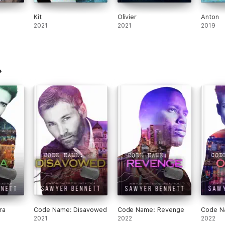
Kit
Olivier
Anton
2021
2021
2019
ra
Code Name: Disavowed
Code Name: Revenge
Code N
2021
2022
2022