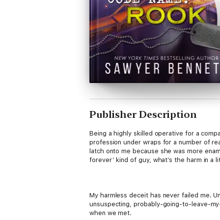
Publisher Description
Being a highly skilled operative for a comp
profession under wraps for a number of re
latch onto me because she was more enamore
forever’ kind of guy, what’s the harm in a li
My harmless deceit has never failed me. Un
unsuspecting, probably-going-to-leave-my-
when we met.