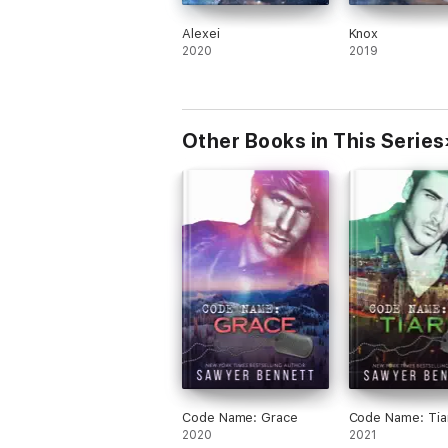
Alexei
Knox
2020
2019
Other Books in This Series
Code Name: Grace
Code Name: Tia
2020
2021