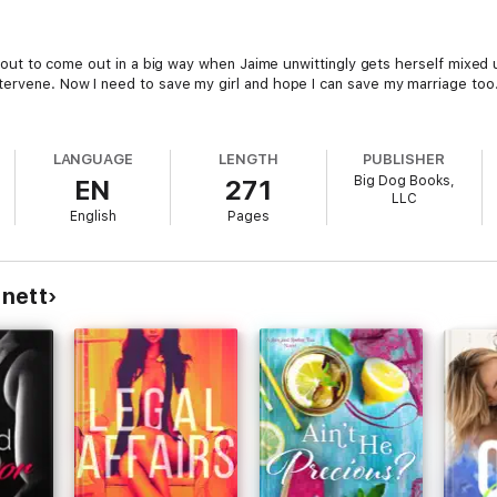
s about to come out in a big way when Jaime unwittingly gets herself mixe
tervene. Now I need to save my girl and hope I can save my marriage too.
LANGUAGE
LENGTH
PUBLISHER
Big Dog Books,
EN
271
LLC
English
Pages
nett