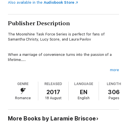
Also available in the
Audiobook Store
Publisher Description
The Moonshine Task Force Series is perfect for fans of
Samantha Christy, Lucy Score, and Laura Pavlov
When a marriage of convenience turns into the passion of a
lifetime…..
more
Holden “Havoc” Thompson
GENRE
RELEASED
LANGUAGE
LENGTH
2017
EN
306
My job as the leader of the Moonshine Task Force is my life. I
Romance
18 August
English
Pages
eat, breathe, and sleep it. The men under my command mean
the world to me. Knowing they count on my guidance has kept
my demons at bay for longer than I care to admit.
More Books by Laramie Briscoe