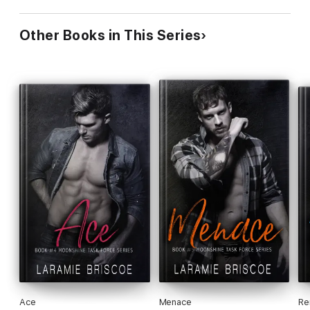
Other Books in This Series
Ace
Menace
Re