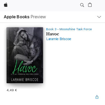
Apple
Local
Apple Books
Preview
Nav
Open
Menu
Book 3 - Moonshine Task Force
Havoc
Laramie Briscoe
4,49 €