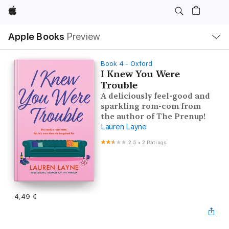
Apple
Local
Apple Books
Preview
Nav
Open
Menu
Book 4 - Oxford
I Knew You Were
Trouble
A deliciously feel-good and
sparkling rom-com from
the author of The Prenup!
Lauren Layne
2.5
•
2 Ratings
4,49 €