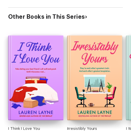
Other Books in This Series
I Think I Love You
Irresistibly Yours
I 