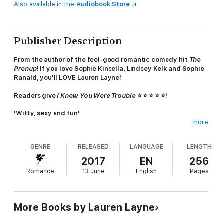
Also available in the
Audiobook Store
Publisher Description
From the author of the feel-good romantic comedy hit
The
Prenup
! If you love Sophie Kinsella, Lindsey Kelk and Sophie
Ranald, you'll LOVE Lauren Layne!
Readers give
I Knew You Were Trouble
⭐ ⭐ ⭐ ⭐ ⭐!
'Witty, sexy and fun'
more
'It's like
Friends
but in books'
GENRE
RELEASED
LANGUAGE
LENGTH
'*happy sigh* This book was so good'
2017
EN
256
'LL's story-telling leaves me with all the feels'
Romance
13 June
English
Pages
.................................................................................
SHE NEEDS A ROOM MATE. HE'S MORE THAN SHE
BARGAINED FOR.
More Books by Lauren Layne
Taylor Carr has it all - a sleek job in advertising, a stunning