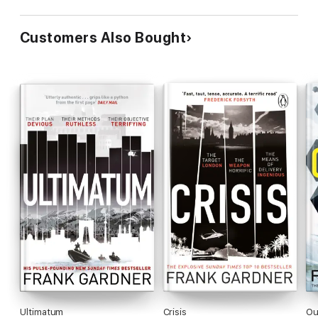
Customers Also Bought
Ultimatum
Crisis
Ou