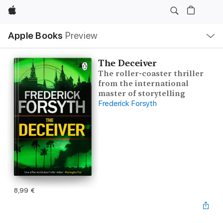
Apple
Local
Apple Books
Preview
Nav
Open
Menu
The Deceiver
The roller-coaster thriller
from the international
master of storytelling
Frederick Forsyth
8,99 €