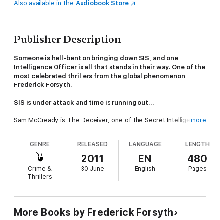
Also available in the
Audiobook Store
Publisher Description
Someone is hell-bent on bringing down SIS, and one
Intelligence Officer is all that stands in their way. One of the
most celebrated thrillers from the global phenomenon
Frederick Forsyth.
SIS is under attack and time is running out…
Sam McCready is The Deceiver, one of the Secret Intelligence
more
Service’s most unorthodox and most valued operatives, a
legend in his own time.
GENRE
RELEASED
LANGUAGE
LENGTH
But someone wants to push him out, and they’re willing to
2011
EN
480
expose every secret from his past. Sam has one chance to
Crime &
30 June
English
Pages
escape the trap: it’s risky, confrontational, and it might cost him
Thrillers
his life.
As he sets his plan in motion, he begins to realise that his
opponent is trying to destabilize SIS. Who wants to get rid of
More Books by Frederick Forsyth
him, and why? And what happens if he refuses to go quietly?