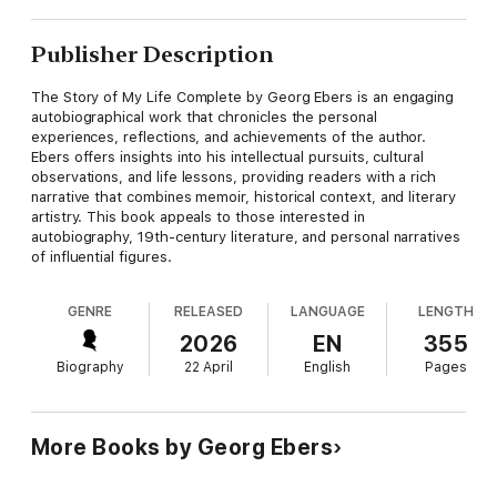
Publisher Description
The Story of My Life Complete by Georg Ebers is an engaging
autobiographical work that chronicles the personal
experiences, reflections, and achievements of the author.
Ebers offers insights into his intellectual pursuits, cultural
observations, and life lessons, providing readers with a rich
narrative that combines memoir, historical context, and literary
artistry. This book appeals to those interested in
autobiography, 19th-century literature, and personal narratives
of influential figures.
GENRE
RELEASED
LANGUAGE
LENGTH
2026
EN
355
Biography
22 April
English
Pages
More Books by Georg Ebers