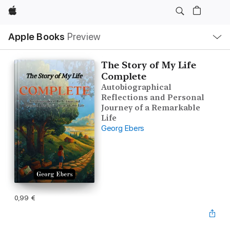
Apple
Local
Apple Books
Preview
Nav
Open
Menu
The Story of My Life
Complete
Autobiographical
Reflections and Personal
Journey of a Remarkable
Life
Georg Ebers
0,99 €