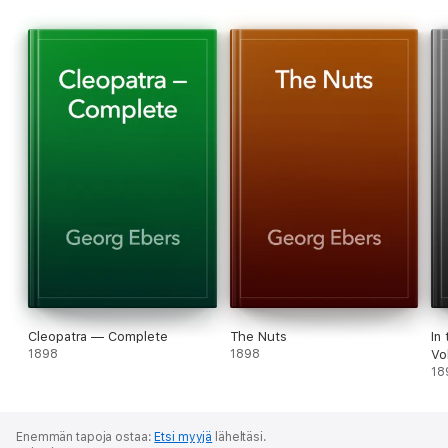
Cleopatra — Complete
The Nuts
In
1898
1898
Vo
18
Enemmän tapoja ostaa:
Etsi myyjä
läheltäsi.