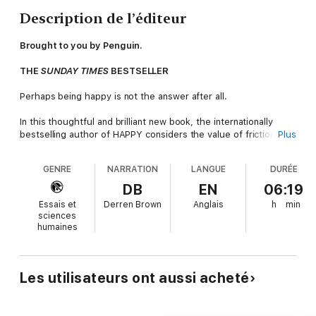
Description de l’éditeur
Brought to you by Penguin.
THE
SUNDAY TIMES
BESTSELLER
Perhaps being happy is not the answer after all.
In this thoughtful and brilliant new book, the internationally
bestselling author of HAPPY considers the value of friction in
Plus
our lives.
GENRE
NARRATION
LANGUE
DURÉE
In chapters revealing his own moments of anger and prejudice,
anxiety and shyness, loneliness and loss, Derren Brown
DB
EN
06:19
examines the means to a more rewarding life, be it saving
Essais et
Derren Brown
Anglais
h
min
yourself from small talk or navigating middle age. Referencing
sciences
the ideas of some of the world's great philosophers, he has to
humaines
wonder if the Greeks were right - unless we tend to all aspects
of our lives - our whole flawed natures - the snubbed secreted
aspects of ourselves will wreak revenge. Perhaps we need to
accept and experience complexity, and allow uncertainty? Is
Les utilisateurs ont aussi acheté
anxiety in fact a pointer for growth? Rather than being true to
ourselves, might we instead prioritize better interaction with
other people?