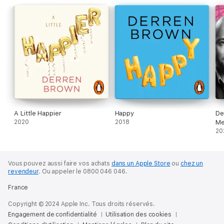
Considering these questions leads him to surprising sources of
consolation and compassion.
© Derren Brown 2021 (P) Penguin Audio 2021
A Little Happier
Happy
De
2020
2018
Me
20
Vous pouvez aussi faire vos achats
dans un Apple Store
ou
chez un
revendeur
.
Ou appeler le 0800 046 046.
France
Copyright © 2024 Apple Inc. Tous droits réservés.
Engagement de confidentialité
Utilisation des cookies