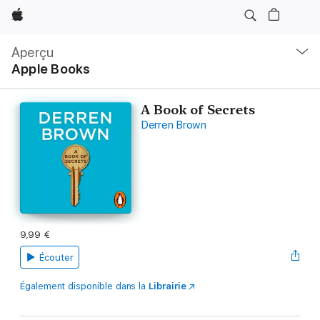
Apple
Navigation
locale
Aperçu
Ouvrir
Apple Books
menu
A Book of Secrets
Derren Brown
9,99 €
Écouter
Également disponible dans la
Librairie