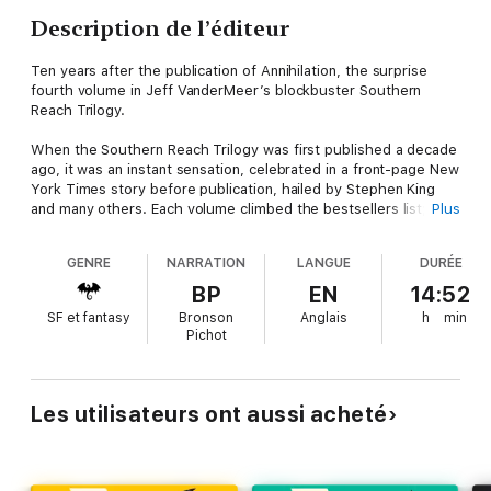
Description de l’éditeur
Ten years after the publication of Annihilation, the surprise
fourth volume in Jeff VanderMeer’s blockbuster Southern
Reach Trilogy.
When the Southern Reach Trilogy was first published a decade
ago, it was an instant sensation, celebrated in a front-page New
York Times story before publication, hailed by Stephen King
and many others. Each volume climbed the bestsellers list;
Plus
awards were won; the books made the rare transition from
paperback original to hardcover; the movie adaptation became
GENRE
NARRATION
LANGUE
DURÉE
a cult classic. All told, the trilogy has sold more than a million
copies and has secured its place in the pantheon of twenty-
BP
EN
14:52
first-century literature.
SF et fantasy
Bronson
Anglais
h
min
Pichot
And yet for all this, for Jeff VanderMeer there was never full
closure to the story of Area X. There were a few mysteries
that had gone unsolved, some key points of view never aired.
There were stories left to tell. There remained questions
Les utilisateurs ont aussi acheté
about who had been complicit in creating the conditions for
Area X to take hold; the story of the first mission into the
Forgotten Coast—before Area X was called Area X—had never
been fully told; and what if someone had foreseen the world