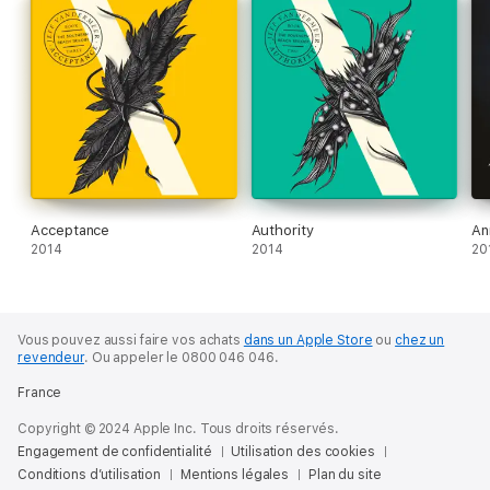
after Acceptance? How crazy would they seem?
Structured in three parts, each recounting a new expedition,
there are some long-awaited answers here, to be sure, but
also more questions, and profound new surprises. Absolution is
a brilliant, beautiful, and ever-terrifying plunge into unique and
fertile literary territory. It is the final word on one of the most
provocative and popular speculative fiction series of our time.
About the author
Jeff VanderMeer is the author of Hummingbird Salamander, the
Acceptance
Authority
An
Borne novels, the Southern Reach Series, the Ambergris
2014
2014
20
Trilogy and Veniss Underground. He writes widely about issues
relating to climate change and the environment.
Vous pouvez aussi faire vos achats
dans un Apple Store
ou
chez un
revendeur
.
Ou appeler le 0800 046 046.
France
Copyright © 2024 Apple Inc. Tous droits réservés.
Engagement de confidentialité
Utilisation des cookies
Conditions d’utilisation
Mentions légales
Plan du site