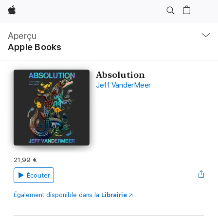
Apple
Navigation
locale
Aperçu
Ouvrir
Apple Books
menu
Absolution
Jeff VanderMeer
21,99 €
Écouter
Également disponible dans la
Librairie