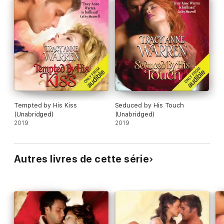
Tempted by His Kiss
Seduced by His Touch
(Unabridged)
(Unabridged)
2019
2019
Autres livres de cette série