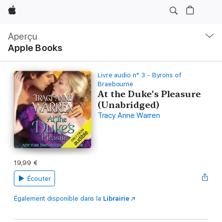
Apple
Navigation
locale
Aperçu
Ouvrir
Apple Books
menu
Livre audio n° 3 - Byrons of
Braebourne
At the Duke's Pleasure
(Unabridged)
Tracy Anne Warren
19,99 €
Écouter
Également disponible dans la
Librairie