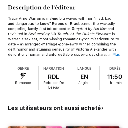
Description de l’éditeur
Tracy Anne Warren is making big waves with her “mad, bad,
and dangerous to know” Byrons of Braebourne, the wickedly
compelling family first introduced in
Tempted by His Kiss
and
revisited in
Seduced by His Touch
.
At the Duke’s Pleasure
is
Warren’s sexiest, most winning romantic Byron misadventure to
date - an arranged-marriage-gone-awry winner combining the
deft humor and stunning sensuality of Victoria Alexander with
delightfully human and unforgettable upper-crust characters
Plus
reminiscent of Julia Quinn.
GENRE
NARRATION
LANGUE
DURÉE
Romantic Times Book Reviews
raves, “[Warren’s] gift for
creating very sexy, poignant romances should endear her to
RDL
EN
11:50
readers - and ensure their reading pleasure all night long.”
Romance
Rebecca De
Anglais
h
min
Leeuw
Les utilisateurs ont aussi acheté