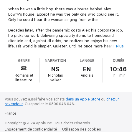
When he was a little boy, there was a house behind Alex
Lowry's house. Except he was the only one who could see it.
Only he could hear the woman singing from within.
Decades later, after the pandemic costs Alex his corporate job,
he picks up work delivering specialty items to homebound
clientele and, against all odds, he realizes he enjoys his new
life. His world is simpler. Quieter. Until he once more hears the
Plus
tuneless, wordless song of the woman from the house behind.
Until the cracks in the facade of his simple, quiet life begin to
GENRE
NARRATION
LANGUE
DURÉE
yawn, and a past he thought he had outrun begins to gain on
him.
NS
EN
10:46
Romans et
Nicholas
Anglais
h
min
Until he finds himself slipping into the world behind.
littérature
Selker
BEHIND is Bentley Little at his best, a scathing, razor sharp
terror of off kilter paranoia that examines the thin veneer of
civilization and how quickly it can erode... and what lies behind
Vous pouvez aussi faire vos achats
dans un Apple Store
ou
chez un
revendeur
.
Ou appeler le 0800 046 046.
it.
France
Bentley Little was born in Arizona a month after his mother
attended the world premiere of Psycho. He received his BA in
Copyright © 2024 Apple Inc. Tous droits réservés.
Communications and MA in English and Comparative Literature
Engagement de confidentialité
Utilisation des cookies
at California State University Fullerton. His Master's thesis was