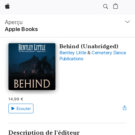
Apple
Navigation
locale
Aperçu
Ouvrir
Apple Books
menu
Behind (Unabridged)
Bentley Little
&
Cemetery Dance
Publications
14,99 €
Écouter
Description de l’éditeur