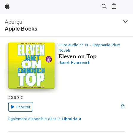
Apple
Navigation
locale
Aperçu
Ouvrir
Apple Books
menu
Livre audio n° 11 - Stephanie Plum
Novels
Eleven on Top
Janet Evanovich
20,99 €
Écouter
Également disponible dans la
Librairie