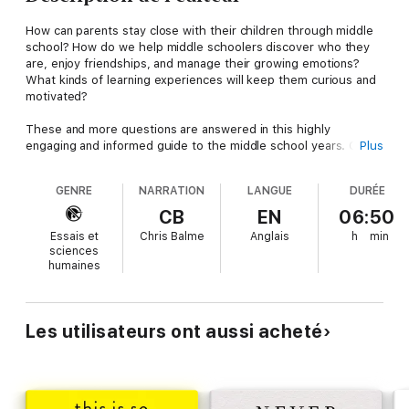
How can parents stay close with their children through middle
school? How do we help middle schoolers discover who they
are, enjoy friendships, and manage their growing emotions?
What kinds of learning experiences will keep them curious and
motivated?
These and more questions are answered in this highly
engaging and informed guide to the middle school years. Chris
Plus
Balme draws on his experience as a middle school founder,
principal, and teacher, together with the latest adolescent
GENRE
NARRATION
LANGUE
DURÉE
neuroscience. He shows what is going on in the brains of
middle schoolers, and how that affects everything from their
CB
EN
06:50
friendships to the way they relate to parents or show up in a
Essais et
Chris Balme
Anglais
h
min
classroom.
sciences
humaines
Parents will gain insight into how to transform their parenting to
help middle schoolers find greater independence, connect well
with peers, and have the deepest learning possible in and out
of school. Educators will learn about the developmental keys to
Les utilisateurs ont aussi acheté
making middle school a place of belonging, with deep social
and emotional learning and academics that draw out students'
full motivation and potential.