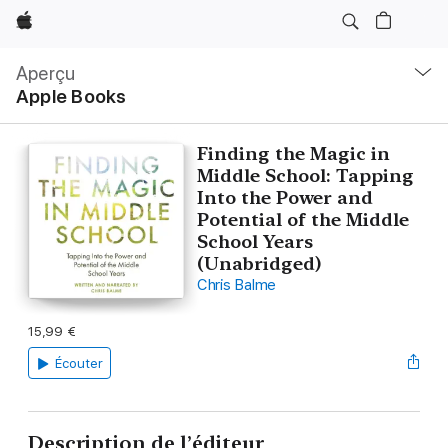
Apple
Navigation
locale
Aperçu
Ouvrir
Apple Books
menu
Finding the Magic in
Middle School: Tapping
Into the Power and
Potential of the Middle
School Years
(Unabridged)
Chris Balme
15,99 €
Écouter
Description de l’éditeur