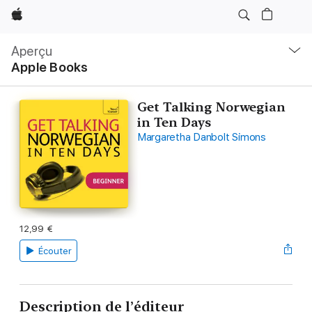
Apple
Navigation
locale
Aperçu
Ouvrir
Apple Books
menu
Get Talking Norwegian
in Ten Days
Margaretha Danbolt Simons
12,99 €
Écouter
Description de l’éditeur