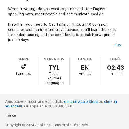
When travelling, do you want to journey off the English-
speaking path, meet people and communicate easily?
If so then you need to Get Talking. Through 10 common
scenarios plus culture and travel advice, you’ll learn the skills
for understanding and the confidence to speak Norwegian in
just 10 days.
Plus
Practise the most frequent words and expressions for:
GENRE
NARRATION
LANGUE
DURÉE
-Introducing yourself
TYL
EN
02:43
-Making a telephone call
Langues
Teach
Anglais
h
min
Yourself
-Arranging to meet
Languages
-Going to a café
Vous pouvez aussi faire vos achats
dans un Apple Store
ou
chez un
-Talking about likes and dislikes
revendeur
.
Ou appeler le 0800 046 046.
-Asking the way
France
-Going to the tourist information office
Copyright © 2024 Apple Inc. Tous droits réservés.