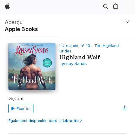
Apple
Navigation
locale
Aperçu
Ouvrir
Apple Books
menu
Livre audio n° 10 - The Highland
Brides
Highland Wolf
Lynsay Sands
20,99 €
Écouter
Également disponible dans la
Librairie