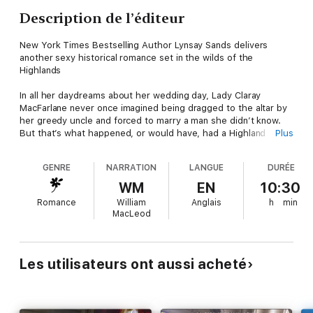
Description de l’éditeur
New York Times Bestselling Author Lynsay Sands delivers
another sexy historical romance set in the wilds of the
Highlands
In all her daydreams about her wedding day, Lady Claray
MacFarlane never once imagined being dragged to the altar by
her greedy uncle and forced to marry a man she didn’t know.
But that’s what happened, or would have, had a Highland
Plus
warrior not snatched her up at the last minute and ridden off
with her in his arms. . .
GENRE
NARRATION
LANGUE
DURÉE
They call him the Wolf. The mercenary’s courage and prowess
WM
EN
10:30
in battle are known throughout the Highlands, and with his
Romance
William
Anglais
h
min
handsome face and black-as-sin hair, he is as intelligent and
MacLeod
deadly as the wolf he was named for…
But the Wolf is also Claray’s betrothed. Thought to have been
killed as a child, he’s been in hiding all these years. Now he’s
Les utilisateurs ont aussi acheté
determined to earn enough coin to rebuild his home, reclaim
his birthright, and honor his marriage contract to Claray. For
he’s fallen for the tender-hearted lass…and he will do anything
to protect her and their future together.