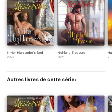
In Her Highlander's Bed
Highland Treasure
Hu
2023
2021
20
Autres livres de cette série