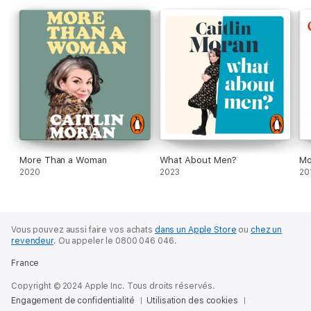
More Than a Woman
What About Men?
Mo
2020
2023
20
Vous pouvez aussi faire vos achats
dans un Apple Store
ou
chez un
revendeur
.
Ou appeler le 0800 046 046.
France
Copyright © 2024 Apple Inc. Tous droits réservés.
Engagement de confidentialité
Utilisation des cookies