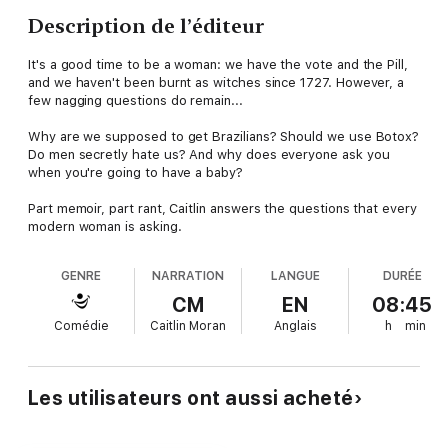
Description de l’éditeur
It's a good time to be a woman: we have the vote and the Pill,
and we haven't been burnt as witches since 1727. However, a
few nagging questions do remain...
Why are we supposed to get Brazilians? Should we use Botox?
Do men secretly hate us? And why does everyone ask you
when you're going to have a baby?
Part memoir, part rant, Caitlin answers the questions that every
modern woman is asking.
GENRE
NARRATION
LANGUE
DURÉE
CM
EN
08:45
Comédie
Caitlin Moran
Anglais
h
min
Les utilisateurs ont aussi acheté