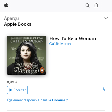
Apple
Navigation
locale
Aperçu
Ouvrir
Apple Books
menu
How To Be a Woman
Caitlin Moran
8,99 €
Écouter
Également disponible dans la
Librairie