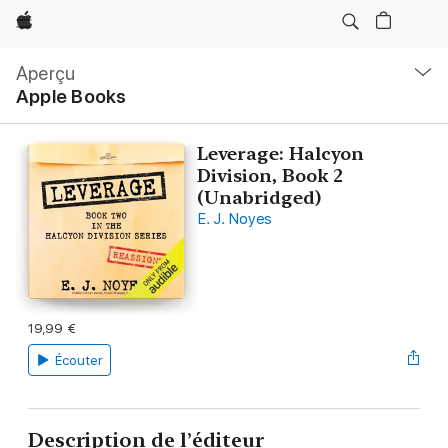
Apple
Navigation
locale
Aperçu
Ouvrir
Apple Books
menu
Leverage: Halcyon
Division, Book 2
(Unabridged)
E. J. Noyes
19,99 €
Écouter
Description de l’éditeur