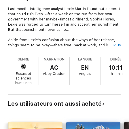
Last month, intelligence analyst Lexie Martin found out a secret
that could ruin lives. After a week on the run from her own
government with her maybe-almost girlfriend, Sophia Flores,
Lexie was forced to turn herself in and accept her punishment.
But that punishment never came....
Aside from Lexie's confusion about the whys of her release,
things seem to be okay—she's free, back at work, and is
Plus
officially dating Sophia, which is way better than just okay. But
when you embarrass the most powerful man in the country,
GENRE
NARRATION
LANGUE
DURÉE
you risk incurring his petty wrath, and when Lexie is reassigned
back into a field position in a hostile country, she's sure it's
AC
EN
10:11
retaliation for knowing the truth and that the president is going
Essais et
Abby Craden
Anglais
h
min
to leverage what Lexie did to keep her in line.
sciences
humaines
Now Lexie has a new mission. Make it home to the woman she
loves.
Les utilisateurs ont aussi acheté