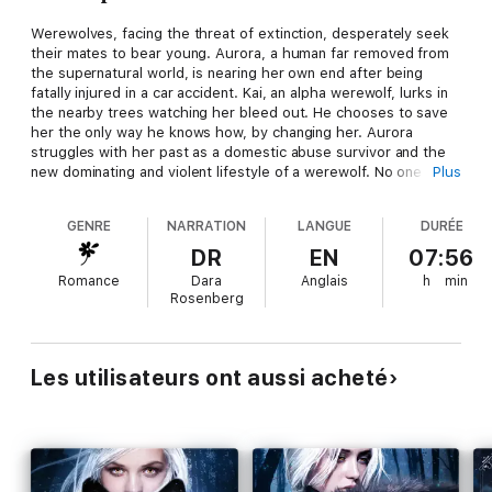
Werewolves, facing the threat of extinction, desperately seek
their mates to bear young. Aurora, a human far removed from
the supernatural world, is nearing her own end after being
fatally injured in a car accident. Kai, an alpha werewolf, lurks in
the nearby trees watching her bleed out. He chooses to save
her the only way he knows how, by changing her. Aurora
struggles with her past as a domestic abuse survivor and the
new dominating and violent lifestyle of a werewolf. No one is
Plus
prepared for what happens next. The tides turn in favor of the
werewolves. The Matefinder has been found, and she is more
GENRE
NARRATION
LANGUE
DURÉE
powerful than anybody ever imagined. But is she prepared to
be the most hunted werewolf in history?
DR
EN
07:56
Romance
Dara
Anglais
h
min
Note: The Matefinder series has been optioned for film.
Rosenberg
Les utilisateurs ont aussi acheté