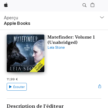
Apple
Navigation
locale
Aperçu
Ouvrir
Apple Books
menu
Matefinder: Volume 1
(Unabridged)
Leia Stone
11,99 €
Écouter
Description de l’éditeur