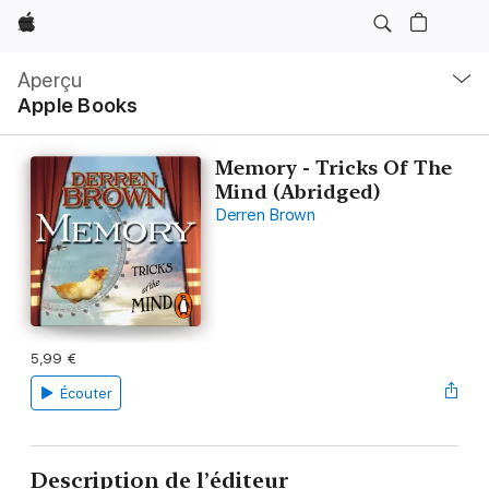
Apple
Navigation
locale
Aperçu
Ouvrir
Apple Books
menu
Memory - Tricks Of The
Mind (Abridged)
Derren Brown
5,99 €
Écouter
Description de l’éditeur