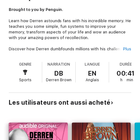
Brought to you by Penguin.
Learn how Derren astounds fans with his incredible memory. He
teaches you some simple, fun systems to improve your
memory, transform aspects of your life and wow an audience
with your amazing powers of recollection.
Discover how Derren dumbfounds millions with his challenging
Plus
and controversial illusions and journey into the intriguing
psychology of perception and memory.
GENRE
NARRATION
LANGUE
DURÉE
Enlightening, entertaining and hilarious. Narrated by the master
DB
EN
00:41
of magic himself.
Sports
Derren Brown
Anglais
h
min
Composer: Steve Beresford
Music Publisher: BDi Music Ltd
Les utilisateurs ont aussi acheté
© 2009 Derren Brown (P) 2009 Penguin Audio