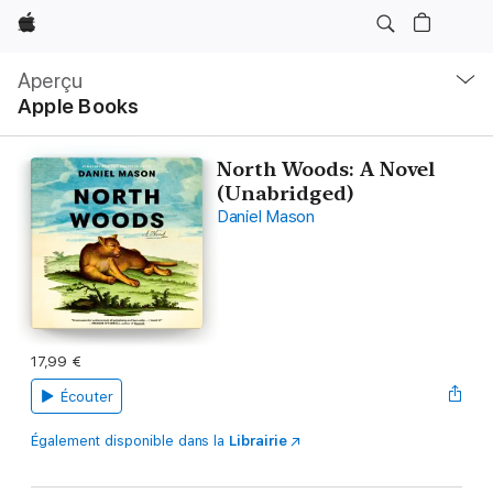
Apple
Navigation
locale
Aperçu
Ouvrir
Apple Books
menu
North Woods: A Novel
(Unabridged)
Daniel Mason
17,99 €
Écouter
Également disponible dans la
Librairie