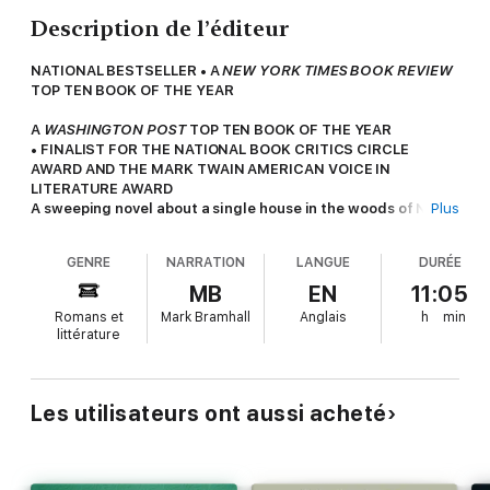
Description de l’éditeur
NATIONAL BESTSELLER • A
NEW YORK TIMES BOOK REVIEW
TOP TEN BOOK OF THE YEAR
A
WASHINGTON POST
TOP TEN BOOK OF THE YEAR
• FINALIST FOR THE NATIONAL BOOK CRITICS CIRCLE
AWARD AND THE MARK TWAIN AMERICAN VOICE IN
LITERATURE AWARD
A sweeping novel about a single house in the woods of New
Plus
England, told through the lives of those who inhabit it across
the centuries—“a time-spanning, genre-blurring work of
GENRE
NARRATION
LANGUE
DURÉE
storytelling magic” (
The Washington Post
) from the Pulitzer
Prize finalist and author of
The Piano Tuner
and
The Winter
MB
EN
11:05
Soldier
.
Romans et
Mark Bramhall
Anglais
h
min
littérature
“With the expansiveness and immersive feeling of two-time
Booker Prize nominee David Mitchell’s fiction (
Cloud Atlas
),
the wicked creepiness of Edgar Allan Poe, and Mason’s
bone-deep knowledge of and appreciation for the natural
Les utilisateurs ont aussi acheté
world that’s on par with that of Thoreau,
North Woods
fires
on all cylinders.”—
San Francisco Chronicle
New York Times Book Review
Editors’ Choice • A BEST BOOK