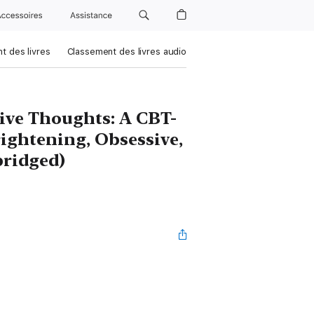
Accessoires
Assistance
t des livres
Classement des livres audio
ve Thoughts: A CBT-
rightening, Obsessive,
bridged)