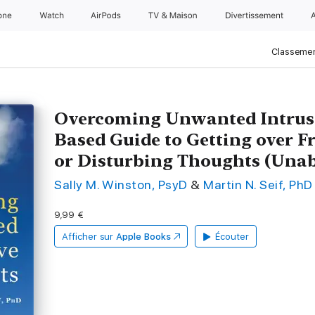
one
Watch
AirPods
TV & Maison
Divertissements
Classemen
Overcoming Unwanted Intrusi
Based Guide to Getting over F
or Disturbing Thoughts (Una
Sally M. Winston, PsyD
&
Martin N. Seif, PhD
9,99 €
Afficher sur
Apple Books
Écouter