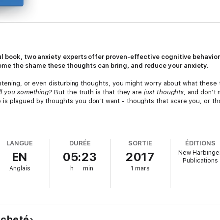
ul book, two anxiety experts offer proven-effective cognitive behaviora
ome the shame these thoughts can bring, and reduce your anxiety.
rightening, or even disturbing thoughts, you might worry about what the
ell you something?
But the truth is that they are
just thoughts
, and don’t
s plagued by thoughts you don’t want - thoughts that scare you, or tho
er the different kinds of disturbing thoughts, myths that surround your 
tion. You’ll also learn why common techniques to get rid of these thoughts
LANGUE
DURÉE
SORTIE
ÉDITIONS
p you cope with and move beyond your thoughts, so you can focus on living 
New Harbinge
EN
05:23
2017
with them - without dread, guilt, or shame.
Publications
Anglais
h
min
1 mars
remember that you aren’t alone. In fact, there are millions of people ju
ghts, and sane people with “crazy” thoughts. This book will show you h
ation for Behavioral and Cognitive Therapies Self-Help Book Recomm
tent with cognitive behavioral therapy (CBT) principles and that incorpora
 acheté