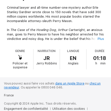
Criminal lawyer and all-time number-one mystery author Erle
Stanley Gardner wrote close to 150 novels that have sold 300
million copies worldwide. His most popular books starred the
incomparable attorney-sleuth Perry Mason.
In
The Case of the Howling Dog
, Arthur Cartwright, an anxious
man, goes to Perry Mason to have his neighbor arrested for his
vindictive and noisy dog. He is under the belief that his howling
Plus
is an indication that somebody has been murdered in the
neighborhood. He demands that his will be written bequeathing
GENRE
NARRATION
LANGUE
DURÉE
the estate to the lady living at the neighbor's house. However,
the will is mysteriously altered by an unknown person, and
JR
EN
01:18
Cartwright goes missing, along with the lady.
Policier et
Jerry Robbins
Anglais
h
min
suspense
Vous pouvez aussi faire vos achats
dans un Apple Store
ou
chez un
revendeur
.
Ou appeler le 0800 046 046.
France
Copyright © 2024 Apple Inc. Tous droits réservés.
Engagement de confidentialité
Utilisation des cookies