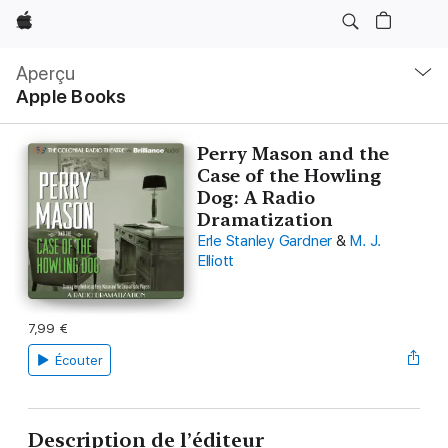
Apple
Navigation
locale
Aperçu
Ouvrir
Apple Books
menu
Perry Mason and the
Case of the Howling
Dog: A Radio
Dramatization
Erle Stanley Gardner
&
M. J.
Elliott
7,99 €
Écouter
Description de l’éditeur