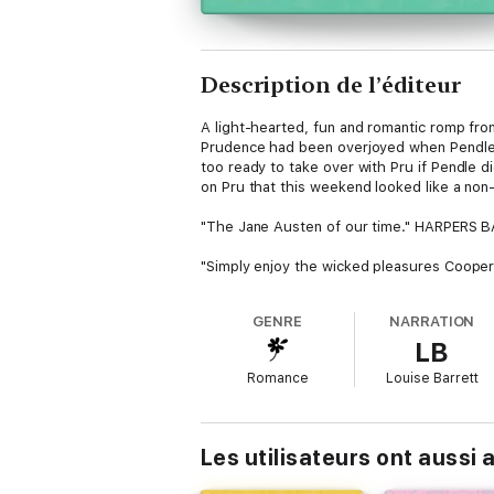
Description de l’éditeur
A light-hearted, fun and romantic romp fro
Prudence had been overjoyed when Pendle i
too ready to take over with Pru if Pendle 
on Pru that this weekend looked like a no
"The Jane Austen of our time." HARPERS
"Simply enjoy the wicked pleasures Coope
GENRE
NARRATION
LB
Romance
Louise Barrett
Les utilisateurs ont aussi