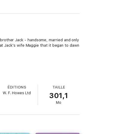
brother Jack - handsome, married and only
at Jack's wife Maggie that it began to dawn
ÉDITIONS
TAILLE
W. F. Howes Ltd
301,1
Mo