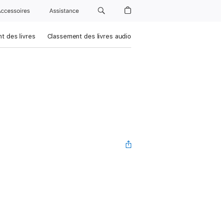
Accessoires
Assistance
t des livres
Classement des livres audio