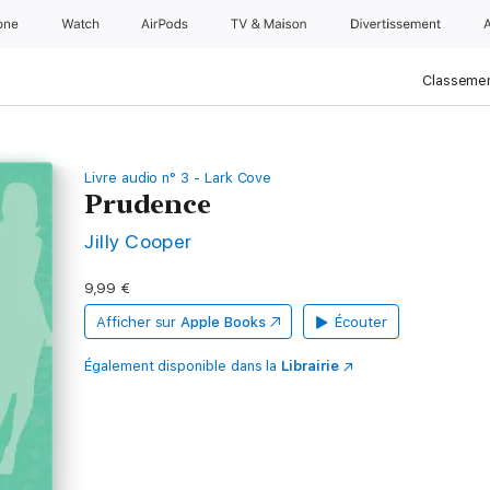
one
Watch
AirPods
TV & Maison
Divertissements
Classemen
Livre audio n° 3 - Lark Cove
Prudence
Jilly Cooper
9,99 €
Afficher sur
Apple Books
Écouter
Également disponible dans la
Librairie