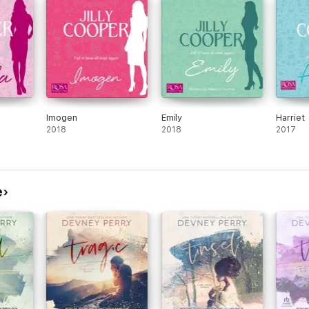
Imogen
Emily
Harriet
2018
2018
2017
e