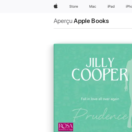
Apple
Store
Mac
iPad
iPh
Aperçu
Apple Books