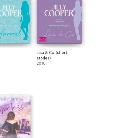
Lisa & Co (short
stories)
2018