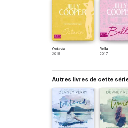
Octavia
Bella
2018
2017
Autres livres de cette séri