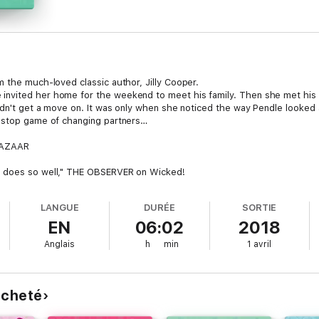
m the much-loved classic author, Jilly Cooper.
nvited her home for the weekend to meet his family. Then she met his 
didn't get a move on. It was only when she noticed the way Pendle looked 
n-stop game of changing partners…
 BAZAAR
r does so well," THE OBSERVER on Wicked!
LANGUE
DURÉE
SORTIE
EN
06:02
2018
Anglais
h
min
1 avril
 acheté