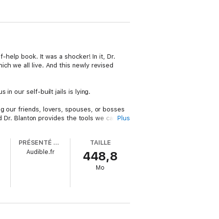
-help book. It was a shocker! In it, Dr.
ch we all live. And this newly revised
 our self-built jails is lying.
lling our friends, lovers, spouses, or bosses
nd Dr. Blanton provides the tools we can use
Plus
PRÉSENTÉ PAR
TAILLE
and passionate, and how to create intimacy
Audible.fr
448,8
of years, from Plato to Nietzsche, from the
Mo