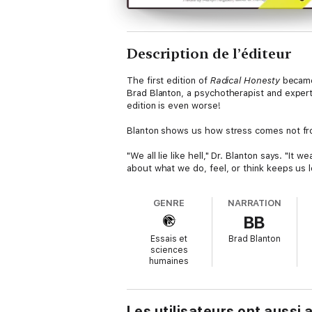
Description de l’éditeur
The first edition of
Radical Honesty
became 
Brad Blanton, a psychotherapist and expert
edition is even worse!
Blanton shows us how stress comes not from t
"We all lie like hell," Dr. Blanton says. "It 
about what we do, feel, or think keeps us lo
to escape from that jail of the mind. This bo
GENRE
NARRATION
In
Radical Honesty,
Dr. Blanton coaches us o
BB
where none exists. As we have been taught 
Bible to Emerson, the truth shall set you fr
Essais et
Brad Blanton
sciences
humaines
Les utilisateurs ont aussi