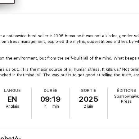
a nationwide best seller in 1995 because it was not a kinder, gentler self
 on stress management, explored the myths, superstitions and lies by whi
he environment, but from the self-built jail of the mind. What keeps us in
wears us out...it is the major source of all human stress. It kills us." Not te
cked in that mind jail. The way out is to get good at telling the truth, a
ok is the cake with the file in it.
LANGUE
DURÉE
SORTIE
ÉDITIONS
n how to have lives that work, how to have relationships that are alive 
Sparrowhawk
EN
09:19
2025
by the philosophical and spiritual sources of our culture for thousands 
Press
ee.
Anglais
h
min
2 juin
 acheté