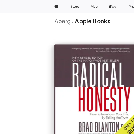
Apple
Store
Mac
iPad
iPh
Aperçu
Apple Books