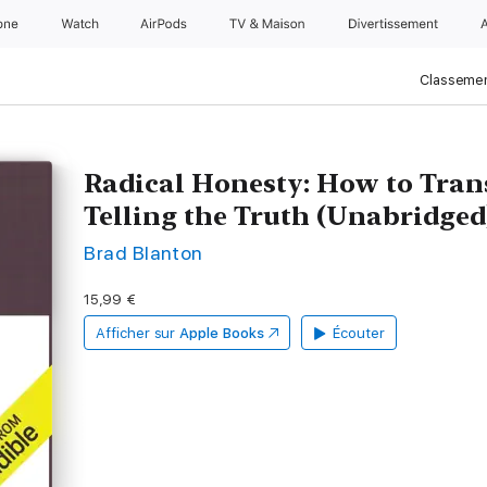
one
Watch
AirPods
TV & Maison
Divertissements
Classemen
Radical Honesty: How to Tran
Telling the Truth (Unabridged
Brad Blanton
15,99 €
Afficher sur
Apple Books
Écouter