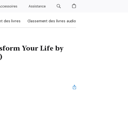
Accessoires
Assistance
t des livres
Classement des livres audio
sform Your Life by
)